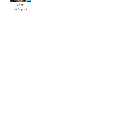
dave
Participant