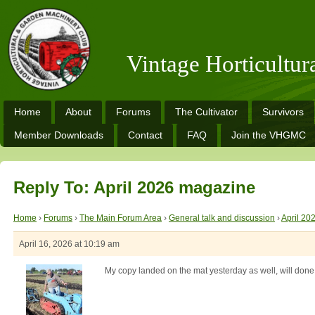
Vintage Horticultu
Home
About
Forums
The Cultivator
Survivors
Member Downloads
Contact
FAQ
Join the VHGMC
Reply To: April 2026 magazine
Home
›
Forums
›
The Main Forum Area
›
General talk and discussion
›
April 20
April 16, 2026 at 10:19 am
My copy landed on the mat yesterday as well, will done to