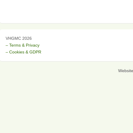
VHGMC 2026
– Terms & Privacy
– Cookies & GDPR
Websit