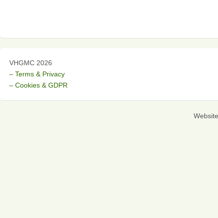
VHGMC 2026
– Terms & Privacy
– Cookies & GDPR
Websit