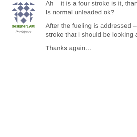
Ah – it is a four stroke is it, th
Is normal unleaded ok?
After the fueling is addressed –
designer1980
Participant
stroke that i should be looking
Thanks again…