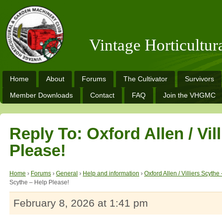
Vintage Horticultu
Home
About
Forums
The Cultivator
Survivors
Member Downloads
Contact
FAQ
Join the VHGMC
Reply To: Oxford Allen / Vil
Please!
Home
›
Forums
›
General
›
Help and information
›
Oxford Allen / Villiers Scythe
Scythe – Help Please!
February 8, 2026 at 1:41 pm