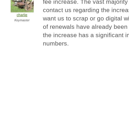
fee increase. The vast majority
contact us regarding the increa
charlie
want us to scrap or go digital 
Keymaster
of renewals have already been re
the increase has a significant
numbers.