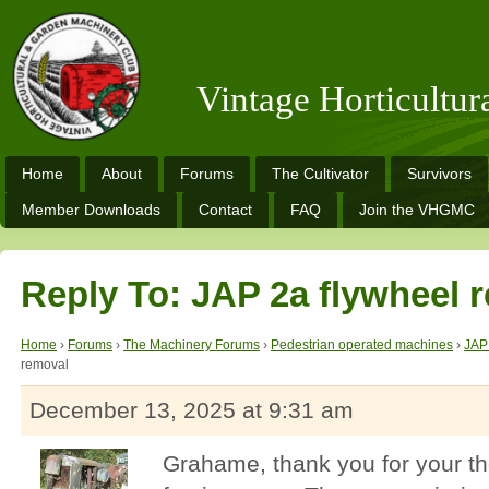
Vintage Horticultu
Home
About
Forums
The Cultivator
Survivors
Member Downloads
Contact
FAQ
Join the VHGMC
Reply To: JAP 2a flywheel 
Home
›
Forums
›
The Machinery Forums
›
Pedestrian operated machines
›
JAP
removal
December 13, 2025 at 9:31 am
Grahame, thank you for your t