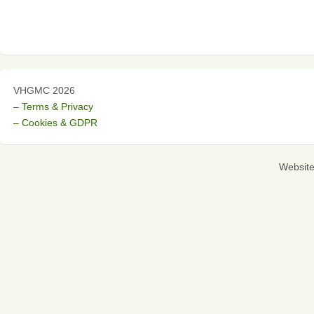
VHGMC 2026
– Terms & Privacy
– Cookies & GDPR
Websit