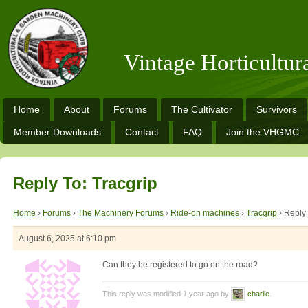
Vintage Horticultu
Home
About
Forums
The Cultivator
Survivors
Member Downloads
Contact
FAQ
Join the VHGMC
Reply To: Tracgrip
Home
›
Forums
›
The Machinery Forums
›
Ride-on machines
›
Tracgrip
›
Reply 
August 6, 2025 at 6:10 pm
Can they be registered to go on the road?
This reply was modified 1 year ago by
charlie
.