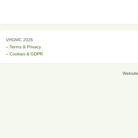
VHGMC 2026
– Terms & Privacy
– Cookies & GDPR
Websit