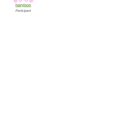
hairyloon
Participant