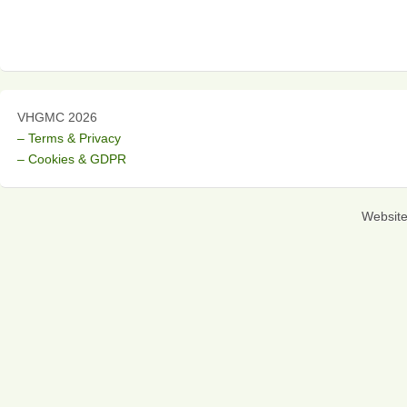
VHGMC 2026
– Terms & Privacy
– Cookies & GDPR
Websit