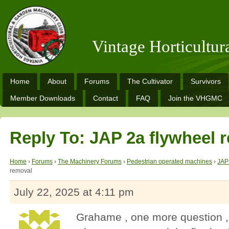
Vintage Horticultu
Home
About
Forums
The Cultivator
Survivors
Member Downloads
Contact
FAQ
Join the VHGMC
Reply To: JAP 2a flywheel 
Home
›
Forums
›
The Machinery Forums
›
Pedestrian operated machines
›
JAP
removal
July 22, 2025 at 4:11 pm
Grahame , one more question , 