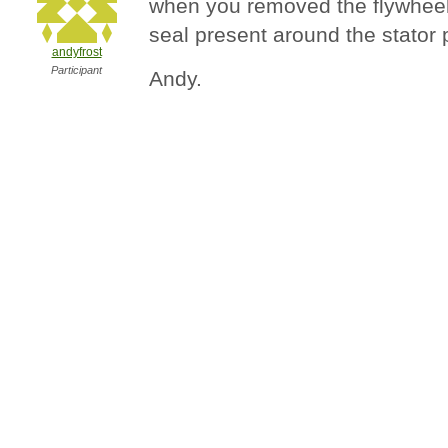
when you removed the flywheel ,
seal present around the stator 
andyfrost
Participant
Andy.