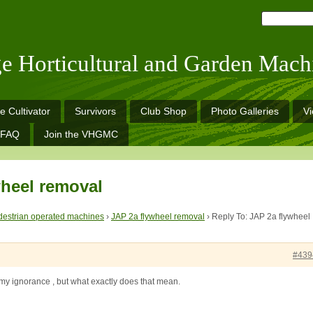
ge Horticultural and Garden Mach
e Cultivator
Survivors
Club Shop
Photo Galleries
V
FAQ
Join the VHGMC
wheel removal
estrian operated machines
›
JAP 2a flywheel removal
›
Reply To: JAP 2a flywheel
#439
e my ignorance , but what exactly does that mean.