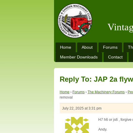
Vinta
Home
About
Forums
Th
Member Downloads
Contact
Reply To: JAP 2a fly
Home
›
Forums
›
The Machinery Forums
›
Ped
removal
July 22, 2025 at 3:31 pm
H7 h6 or js6 , forgiv
Andy.