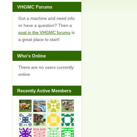
VHGMC Forums
Got a machine and need info
or have a question? Then a
post in the VHGMC forums
is
a great place to start!
Who's Online
There are no users currently
online
Recently Active Members