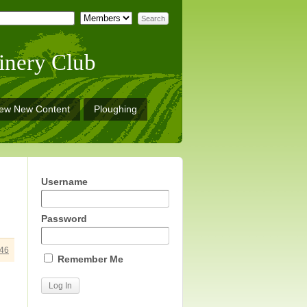
inery Club
iew New Content
Ploughing
Username
Password
46
Remember Me