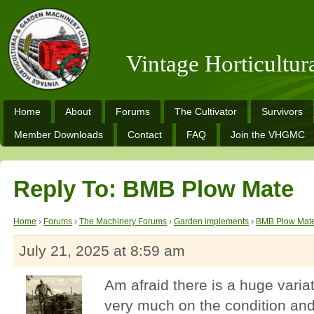
Vintage Horticultu
Home
About
Forums
The Cultivator
Survivors
Member Downloads
Contact
FAQ
Join the VHGMC
Reply To: BMB Plow Mate
Home
›
Forums
›
The Machinery Forums
›
Garden implements
›
BMB Plow Mat
July 21, 2025 at 8:59 am
Am afraid there is a huge variat
very much on the condition and 