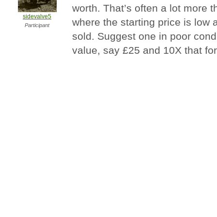
worth. That’s often a lot more t
sidevalve5
where the starting price is low a
Participant
sold. Suggest one in poor condi
value, say £25 and 10X that fo