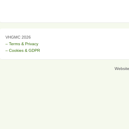
VHGMC 2026
– Terms & Privacy
– Cookies & GDPR
Websit