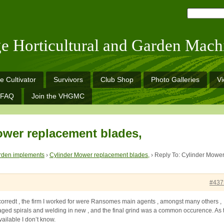
ge Horticultural and Garden Mach
e Cultivator
Survivors
Club Shop
Photo Galleries
V
FAQ
Join the VHGMC
ower replacement blades,
rden implements
›
Cylinder Mower replacement blades,
›
Reply To: Cylinder Mowe
#437
orredt , the firm I worked for were Ransomes main agents , amongst many others ,
ged spirals and welding in new , and the final grind was a common occurence. As 
vailable I don’t know.