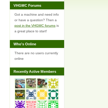
VHGMC Forums
Got a machine and need info
or have a question? Then a
post in the VHGMC forums
is
a great place to start!
Who's Online
There are no users currently
online
Recently Active Members