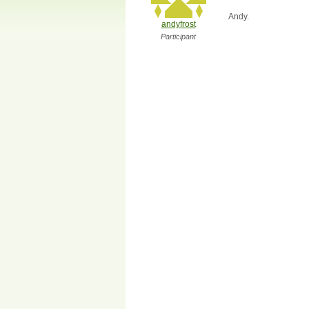
Andy.
andyfrost
Participant