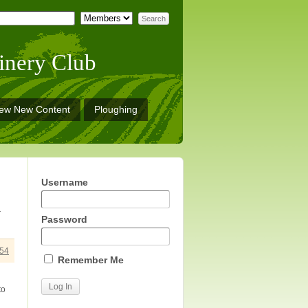
inery Club
iew New Content
Ploughing
Username
r
Password
54
Remember Me
to