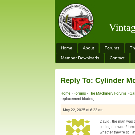
Vinta
Home
About
Forums
Th
Member Downloads
Contact
Reply To: Cylinder M
Home
›
Forums
›
The Machinery Forums
›
Ga
replacement blades,
May 22, 2025 at 6:23 am
David , the man was c
cutting out worn/dama
whether they’re still a