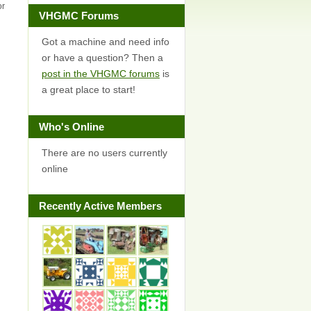
or
VHGMC Forums
Got a machine and need info
or have a question? Then a
post in the VHGMC forums
is
a great place to start!
Who's Online
There are no users currently
online
Recently Active Members