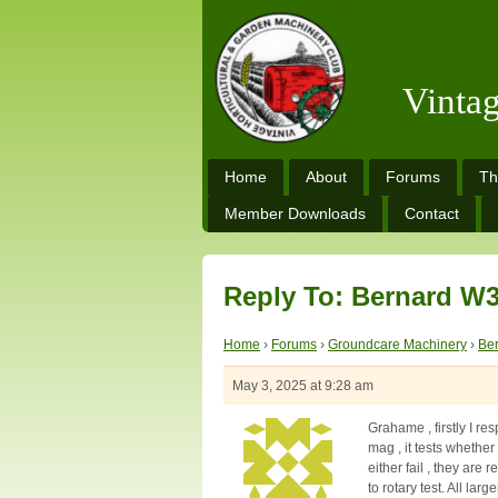
Vinta
Home
About
Forums
Th
Member Downloads
Contact
Reply To: Bernard W3
Home
›
Forums
›
Groundcare Machinery
›
Be
May 3, 2025 at 9:28 am
Grahame , firstly I re
mag , it tests whether 
either fail , they are
to rotary test. All la