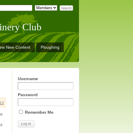
inery Club
iew New Content
Ploughing
Username
Password
13
Remember Me
he
ed