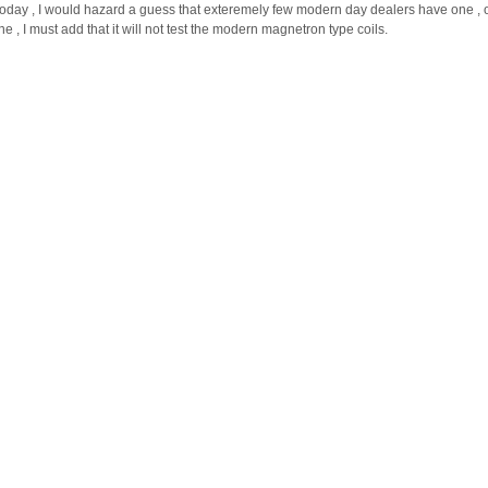
today , I would hazard a guess that exteremely few modern day dealers have one , 
 , I must add that it will not test the modern magnetron type coils.