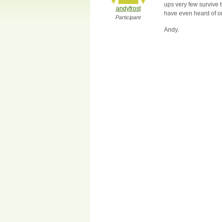
ups very few survive 
andyfrost
have even heard of one
Participant
Andy.