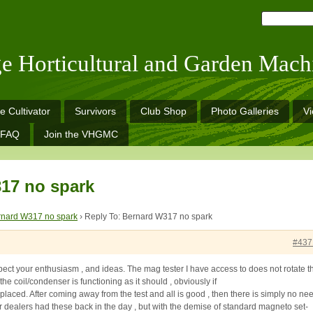
ge Horticultural and Garden Mach
e Cultivator
Survivors
Club Shop
Photo Galleries
V
FAQ
Join the VHGMC
17 no spark
rnard W317 no spark
›
Reply To: Bernard W317 no spark
#437
spect your enthusiasm , and ideas. The mag tester I have access to does not rotate t
the coil/condenser is functioning as it should , obviously if
 replaced. After coming away from the test and all is good , then there is simply no ne
rger dealers had these back in the day , but with the demise of standard magneto set-