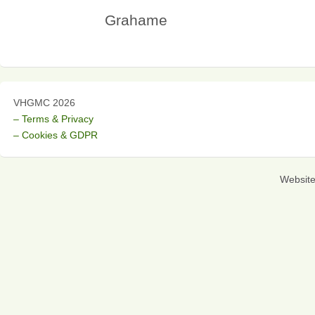
Grahame
VHGMC 2026
– Terms & Privacy
– Cookies & GDPR
Websit