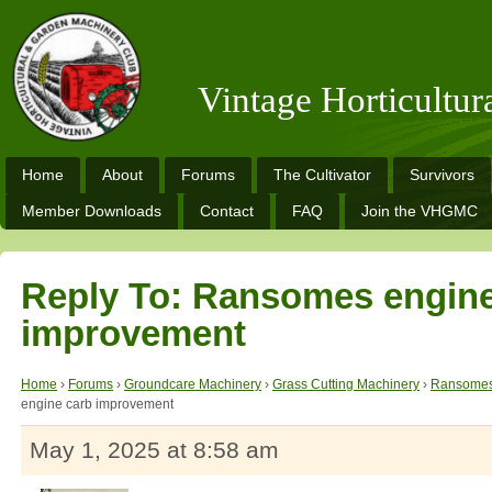
Vintage Horticultu
Home
About
Forums
The Cultivator
Survivors
Member Downloads
Contact
FAQ
Join the VHGMC
Reply To: Ransomes engine
improvement
Home
›
Forums
›
Groundcare Machinery
›
Grass Cutting Machinery
›
Ransomes
engine carb improvement
May 1, 2025 at 8:58 am