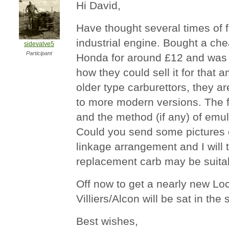
Hi David,
Have thought several times of f
industrial engine. Bought a ch
sidevalve5
Participant
Honda for around £12 and was 
how they could sell it for that
older type carburettors, they a
to more modern versions. The 
and the method (if any) of emuls
Could you send some pictures o
linkage arrangement and I will t
replacement carb may be suita
Off now to get a nearly new Lo
Villiers/Alcon will be sat in the 
Best wishes,