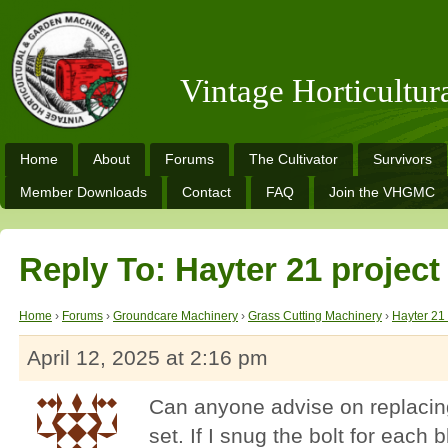
Vintage Horticultu
Home
About
Forums
The Cultivator
Survivors
Member Downloads
Contact
FAQ
Join the VHGMC
Reply To: Hayter 21 project
Home
›
Forums
›
Groundcare Machinery
›
Grass Cutting Machinery
›
Hayter 21 
April 12, 2025 at 2:16 pm
Can anyone advise on replacing
set. If I snug the bolt for each 