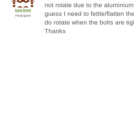
not rotate due to the aluminium 
past-timer
guess I need to fettle/flatten th
Participant
do rotate when the bolts are tigh
Thanks