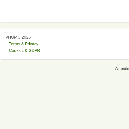
VHGMC 2026
– Terms & Privacy
– Cookies & GDPR
Websit