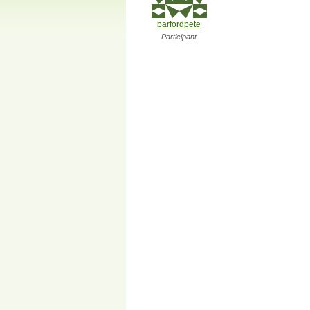
barfordpete
Participant