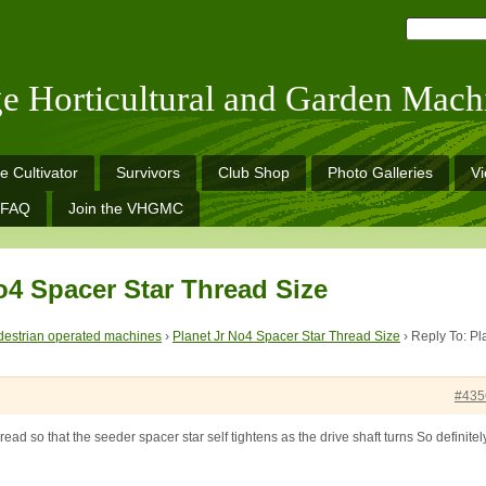
ge Horticultural and Garden Mach
e Cultivator
Survivors
Club Shop
Photo Galleries
V
FAQ
Join the VHGMC
o4 Spacer Star Thread Size
estrian operated machines
›
Planet Jr No4 Spacer Star Thread Size
›
Reply To: Pl
#435
hread so that the seeder spacer star self tightens as the drive shaft turns So definitel