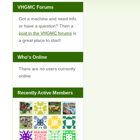
VHGMC Forums
Got a machine and need info
or have a question? Then a
post in the VHGMC forums
is
a great place to start!
Who's Online
There are no users currently
online
Recently Active Members