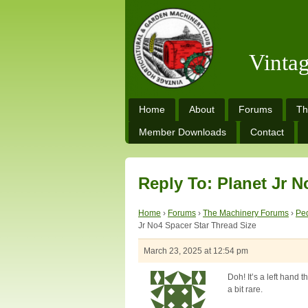
Vinta
Home
About
Forums
Th
Member Downloads
Contact
Reply To: Planet Jr N
Home
›
Forums
›
The Machinery Forums
›
Ped
Jr No4 Spacer Star Thread Size
March 23, 2025 at 12:54 pm
Doh! It’s a left hand t
a bit rare.