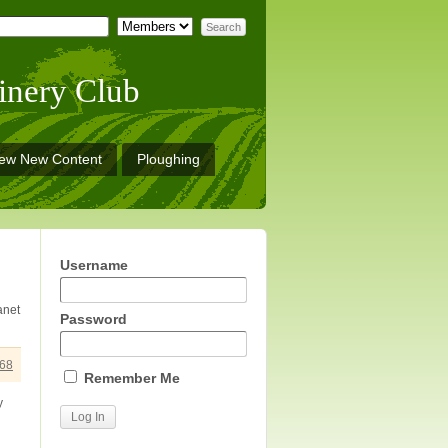
inery Club
iew New Content
Ploughing
Username
anet
Password
68
Remember Me
y