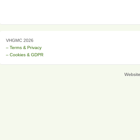
VHGMC 2026
– Terms & Privacy
– Cookies & GDPR
Websit