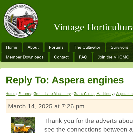
Vintage Horticultu
Home
About
Forums
The Cultivator
Survivors
Member Downloads
Contact
FAQ
Join the VHGMC
Reply To: Aspera engines
Home
›
Forums
›
Groundcare Machinery
›
Grass Cutting Machinery
›
Aspera en
March 14, 2025 at 7:26 pm
Thank you for the adverts about
see the connections between al