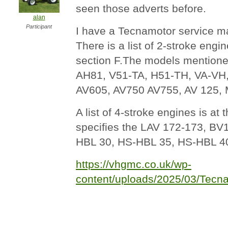
seen those adverts before.
alan
Participant
I have a Tecnamotor service m
There is a list of 2-stroke engi
section F.The models mention
AH81, V51-TA, H51-TH, VA-VH
AV605, AV750 AV755, AV 125
A list of 4-stroke engines is at
specifies the LAV 172-173, BV
HBL 30, HS-HBL 35, HS-HBL 4
https://vhgmc.co.uk/wp-
content/uploads/2025/03/Tecn