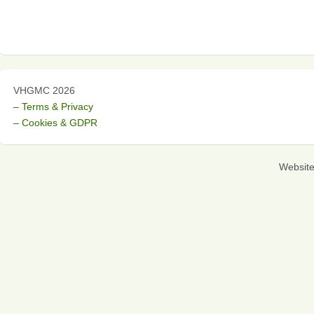
VHGMC 2026
– Terms & Privacy
– Cookies & GDPR
Websit