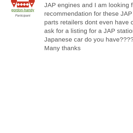
JAP engines and I am looking f
gordon-handy
recommendation for these JAP
Participant
parts retailers dont even have
ask for a listing for a JAP stat
Japanese car do you have???
Many thanks