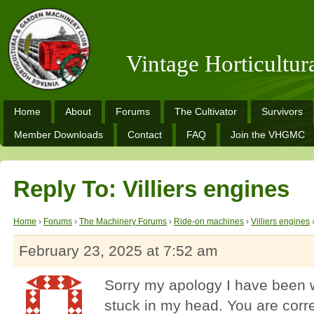
Vintage Horticultu
Home
About
Forums
The Cultivator
Survivors
Member Downloads
Contact
FAQ
Join the VHGMC
Reply To: Villiers engines
Home
›
Forums
›
The Machinery Forums
›
Ride-on machines
›
Villiers engines
February 23, 2025 at 7:52 am
Sorry my apology I have been wo
stuck in my head. You are correc