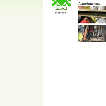
Attachments:
mitzygolf
Participant