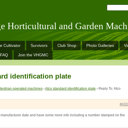
ge Horticultural and Garden Mach
e Cultivator
Survivors
Club Shop
Photo Galleries
V
FAQ
Join the VHGMC
rd identification plate
estrian operated machines
›
Atco standard identification plate
›
Reply To: Atco
#433
 a manufacturer date and have some more info including a number stamped on the