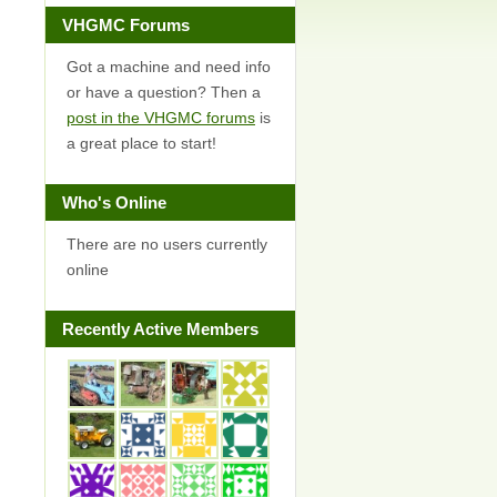
VHGMC Forums
Got a machine and need info
or have a question? Then a
post in the VHGMC forums
is
a great place to start!
Who's Online
There are no users currently
online
Recently Active Members