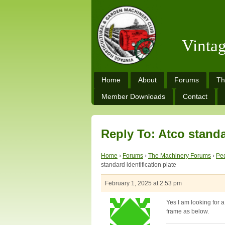
Vinta
Home
About
Forums
Th
Member Downloads
Contact
Reply To: Atco standa
Home
›
Forums
›
The Machinery Forums
›
Ped
standard identification plate
February 1, 2025 at 2:53 pm
Yes I am looking for
frame as below.