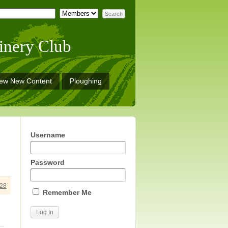
inery Club
iew New Content
Ploughing
Username
Password
28
Remember Me