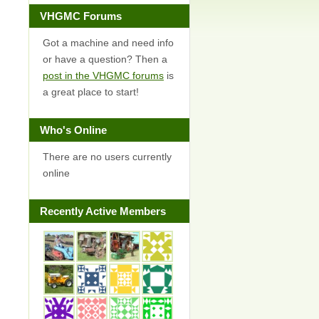
VHGMC Forums
Got a machine and need info
or have a question? Then a
post in the VHGMC forums
is
a great place to start!
Who's Online
There are no users currently
online
Recently Active Members