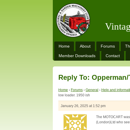
Vinta
Home
About
Forums
Th
Member Downloads
Contact
Reply To: Opperman/T
Home
›
Forums
›
General
›
Help and informat
low loader. 1950 ish
January 26, 2025 at 1:52 pm
The MOTOCART was al
(London)Ltd who seeme