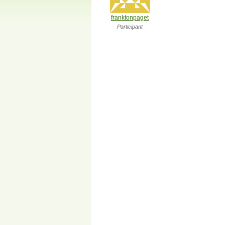
franktonpaget
Participant