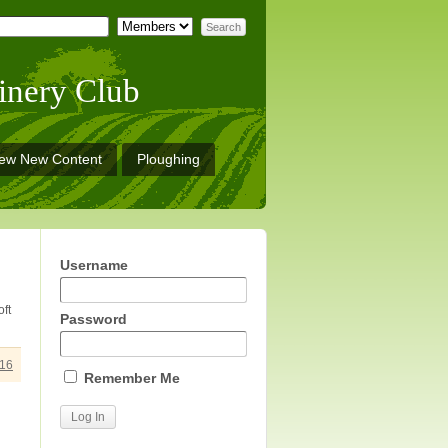
inery Club
iew New Content
Ploughing
Username
ft
Password
16
Remember Me