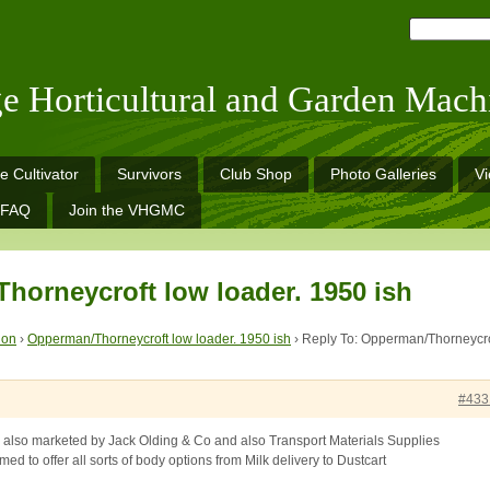
ge Horticultural and Garden Mach
e Cultivator
Survivors
Club Shop
Photo Galleries
V
FAQ
Join the VHGMC
horneycroft low loader. 1950 ish
ion
›
Opperman/Thorneycroft low loader. 1950 ish
›
Reply To: Opperman/Thorneycro
#433
so marketed by Jack Olding & Co and also Transport Materials Supplies
d to offer all sorts of body options from Milk delivery to Dustcart