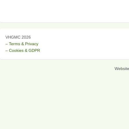
VHGMC 2026
– Terms & Privacy
– Cookies & GDPR
Websit