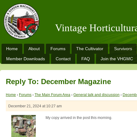
Vintage Horticultu
Home
About
Forums
The Cultivator
Survivors
Member Downloads
Contact
FAQ
Join the VHGMC
Reply To: December Magazine
Home
›
Forums
›
The Main Forum Area
›
General talk and discussion
›
Decembe
December 21, 2024 at 10:27 am
My copy arrived in the post this morning.