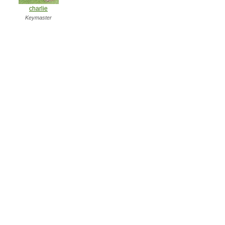
charlie
Keymaster