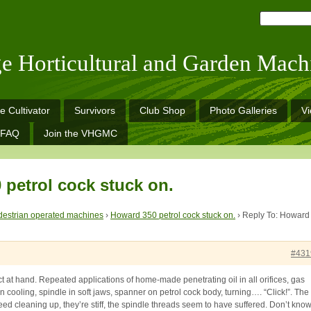
ge Horticultural and Garden Mach
e Cultivator
Survivors
Club Shop
Photo Galleries
V
FAQ
Join the VHGMC
 petrol cock stuck on.
estrian operated machines
›
Howard 350 petrol cock stuck on.
›
Reply To: Howard
#431
ct at hand. Repeated applications of home-made penetrating oil in all orifices, gas
hen cooling, spindle in soft jaws, spanner on petrol cock body, turning…. “Click!”. The
eed cleaning up, they’re stiff, the spindle threads seem to have suffered. Don’t kno