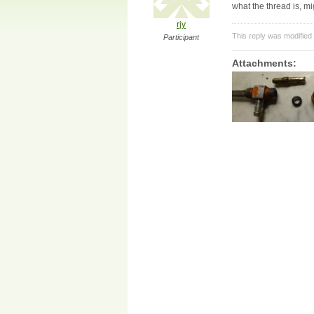
what the thread is, 
rjy
This reply was modified
Participant
Attachments: