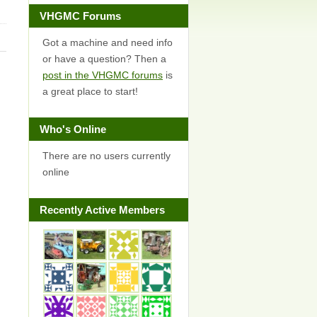
VHGMC Forums
Got a machine and need info
or have a question? Then a
post in the VHGMC forums
is
a great place to start!
Who's Online
There are no users currently
online
Recently Active Members