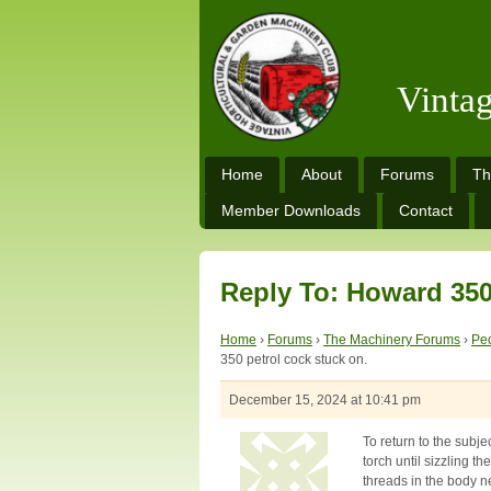
Vinta
Home
About
Forums
Th
Member Downloads
Contact
Reply To: Howard 350
Home
›
Forums
›
The Machinery Forums
›
Ped
350 petrol cock stuck on.
December 15, 2024 at 10:41 pm
To return to the subje
torch until sizzling t
threads in the body n