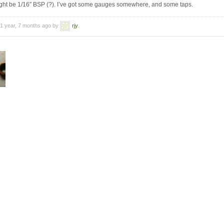
might be 1/16″ BSP (?). I’ve got some gauges somewhere, and some taps.
 1 year, 7 months ago by
rjy
.