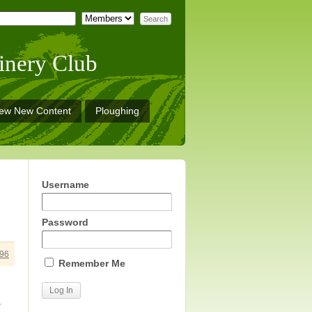
inery Club
iew New Content
Ploughing
Username
Password
96
Remember Me
w