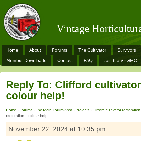
Vintage Horticultu
Home
About
Forums
The Cultivator
Survivors
Member Downloads
Contact
FAQ
Join the VHGMC
Reply To: Clifford cultivator
colour help!
Home
›
Forums
›
The Main Forum Area
›
Projects
›
Clifford cultivator restoratio
restoration – colour help!
November 22, 2024 at 10:35 pm