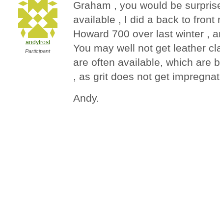
Graham , you would be surprised
available , I did a back to front
Howard 700 over last winter , a
andyfrost
You may well not get leather cla
Participant
are often available, which are 
, as grit does not get impregna
Andy.