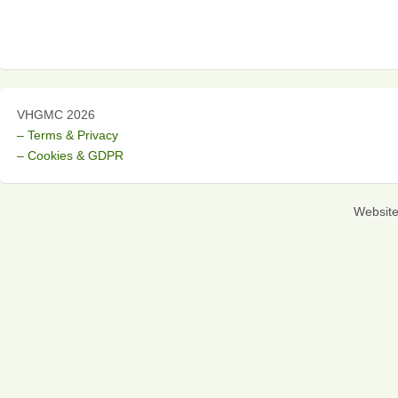
VHGMC 2026
– Terms & Privacy
– Cookies & GDPR
Websit