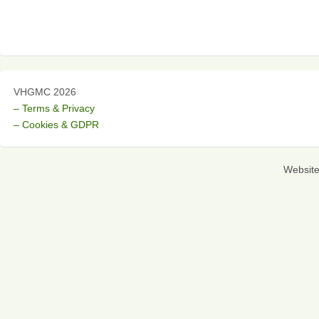
VHGMC 2026
– Terms & Privacy
– Cookies & GDPR
Websit