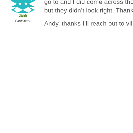
go to and I did come across th
but they didn’t look right. Than
danh
Participant
Andy, thanks I’ll reach out to v