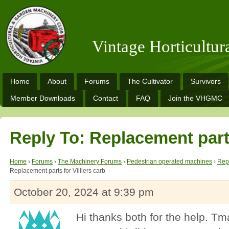
Vintage Horticultu
Home
About
Forums
The Cultivator
Survivors
Member Downloads
Contact
FAQ
Join the VHGMC
Reply To: Replacement parts
Home
›
Forums
›
The Machinery Forums
›
Pedestrian operated machines
›
Repl
Replacement parts for Villiers carb
October 20, 2024 at 9:39 pm
Hi thanks both for the help. Tm