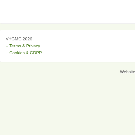
VHGMC 2026
– Terms & Privacy
– Cookies & GDPR
Websit