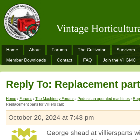
Vintage Horticultu
Home
About
Forums
The Cultivator
Survivors
Member Downloads
Contact
FAQ
Join the VHGMC
Reply To: Replacement parts
Home
›
Forums
›
The Machinery Forums
›
Pedestrian operated machines
›
Repl
Replacement parts for Villiers carb
October 20, 2024 at 7:43 pm
George shead at villiersparts wi