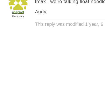
tmax , we’re talking float needl
Andy.
andyfrost
Participant
This reply was modified 1 year, 