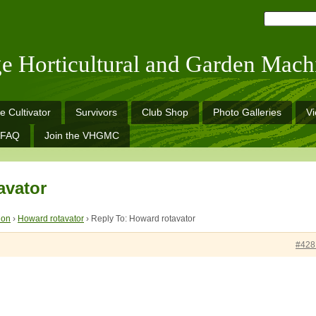
ge Horticultural and Garden Mach
e Cultivator
Survivors
Club Shop
Photo Galleries
V
FAQ
Join the VHGMC
avator
ion
›
Howard rotavator
›
Reply To: Howard rotavator
#428