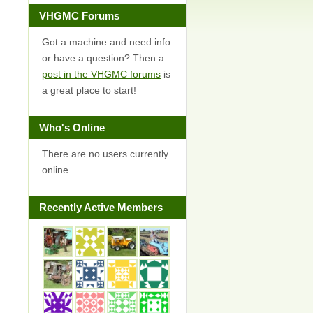
VHGMC Forums
Got a machine and need info
or have a question? Then a
post in the VHGMC forums
is
a great place to start!
Who's Online
There are no users currently
online
Recently Active Members