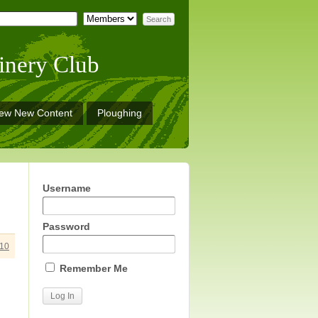
inery Club
iew New Content
Ploughing
Username
Password
10
Remember Me