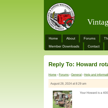
Vinta
Home
About
Forums
Th
Member Downloads
Contact
Reply To: Howard rot
Home
›
Forums
›
General
›
Help and informat
August 28, 2024 at 8:29 am
Your Howard is a 400