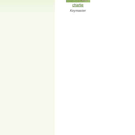
charlie
Keymaster