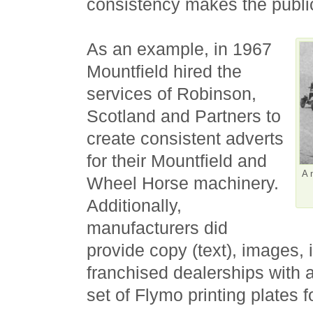
consistency makes the publi
As an example, in 1967
Mountfield hired the
services of Robinson,
Scotland and Partners to
create consistent adverts
for their Mountfield and
A 
Wheel Horse machinery.
Additionally,
manufacturers did
provide copy (text), images, 
franchised dealerships with a
set of Flymo printing plates 