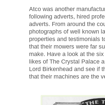
Atco was another manufactur
following adverts, hired profe
adverts. From around the co
photographs of well known la
properties and testimonials 
that their mowers were far su
make. Have a look at the six
likes of The Crystal Palace a
Lord Birkenhead and see if t
that their machines are the v