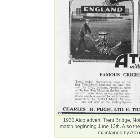
1930 Atco advert. Trent Bridge, Nott
match beginning June 13th. Also the 
maintained by Atc