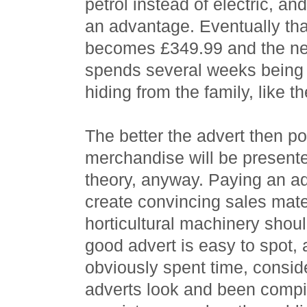
petrol instead of electric, an
an advantage. Eventually th
becomes £349.99 and the n
spends several weeks being 
hiding from the family, like th
The better the advert then pot
merchandise will be presented
theory, anyway. Paying an a
create convincing sales mater
horticultural machinery shou
good advert is easy to spot, 
obviously spent time, consid
adverts look and been compil