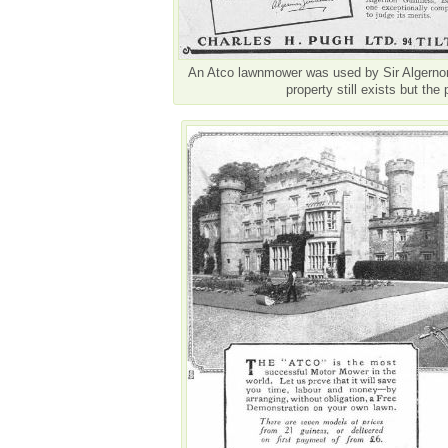
An Atco lawnmower was used by Sir Algernon
property still exists but the