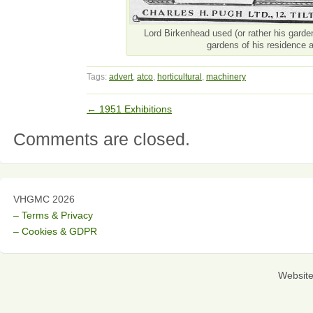
Lord Birkenhead used (or rather his garden
gardens of his residence a
Tags:
advert
,
atco
,
horticultural
,
machinery
←
1951 Exhibitions
Comments are closed.
VHGMC 2026
– Terms & Privacy
– Cookies & GDPR
Websit