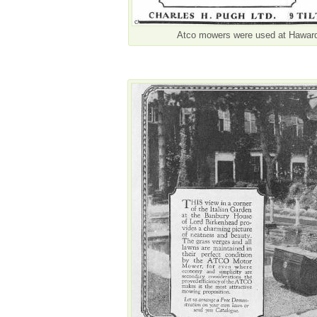
Atco mowers were used at Hawarde