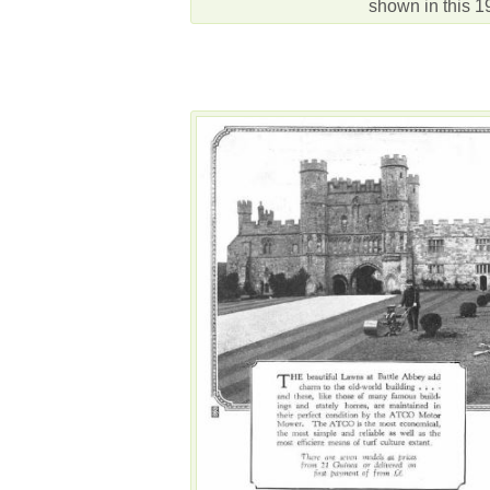
shown in this 1