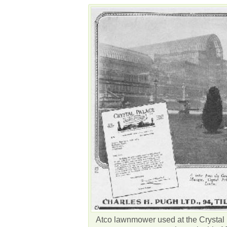
Atco lawnmower used at the Crystal