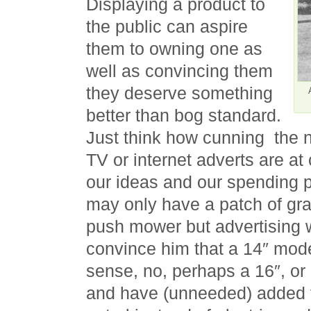
Displaying a product to
the public can aspire
them to owning one as
well as convincing them
they deserve something
better than bog standard.
Just think how cunning the
TV or internet adverts are at
our ideas and our spending 
may only have a patch of gra
push mower but advertising wi
convince him that a 14″ mo
sense, no, perhaps a 16″, or
and have (unneeded) added f