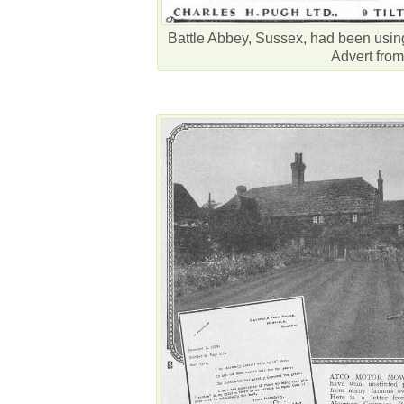
Battle Abbey, Sussex, had been usi
Advert from