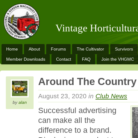
Vintage Horticultu
Home
About
Forums
The Cultivator
Survivors
Member Downloads
Contact
FAQ
Join the VHGMC
Around The Country
August 23, 2020
in
Club News
by
alan
Successful advertising
can make all the
difference to a brand.