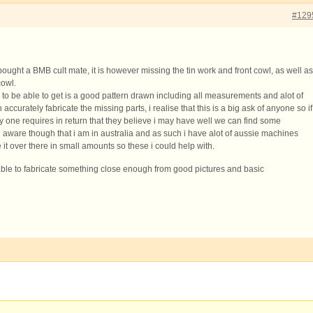
#129
 bought a BMB cult mate, it is however missing the tin work and front cowl, as well as
cowl.
 to be able to get is a good pattern drawn including all measurements and alot of
n accurately fabricate the missing parts, i realise that this is a big ask of anyone so if
y one requires in return that they believe i may have well we can find some
ware though that i am in australia and as such i have alot of aussie machines
t over there in small amounts so these i could help with.
 able to fabricate something close enough from good pictures and basic