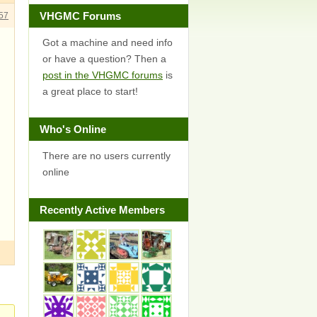
VHGMC Forums
57
Got a machine and need info
or have a question? Then a
post in the VHGMC forums
is
a great place to start!
Who's Online
There are no users currently
online
Recently Active Members