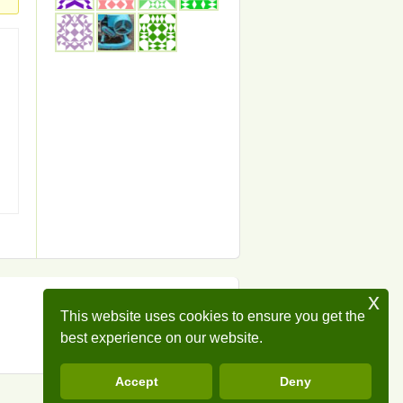
x
This website uses cookies to ensure you get the
best experience on our website.
Accept
Deny