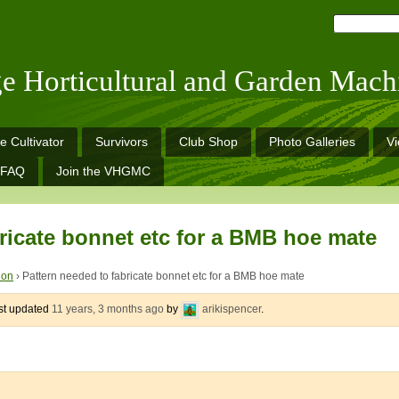
ge Horticultural and Garden Mach
e Cultivator
Survivors
Club Shop
Photo Galleries
V
FAQ
Join the VHGMC
ricate bonnet etc for a BMB hoe mate
ion
›
Pattern needed to fabricate bonnet etc for a BMB hoe mate
ast updated
11 years, 3 months ago
by
arikispencer
.