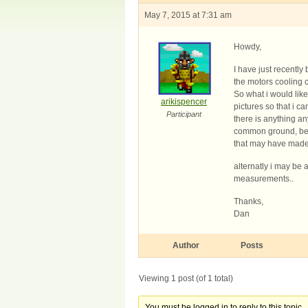
May 7, 2015 at 7:31 am
Howdy,
I have just recently
the motors cooling 
So what i would like
arikispencer
pictures so that i ca
Participant
there is anything an
common ground, be a
that may have made i
alternatly i may be
measurements..
Thanks,
Dan
Author
Posts
Viewing 1 post (of 1 total)
You must be logged in to reply to this topic.