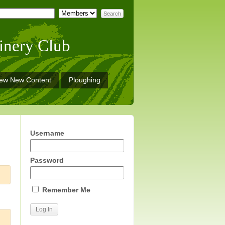
inery Club
iew New Content
Ploughing
Username
Password
Remember Me