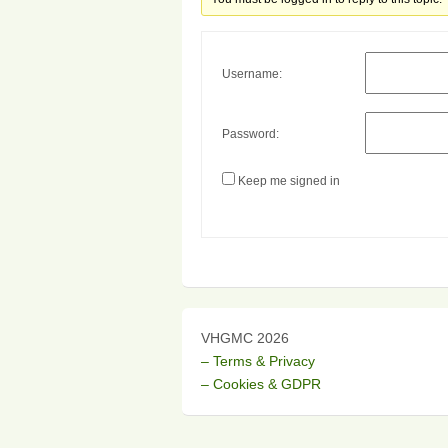
Username:
Password:
Keep me signed in
VHGMC 2026
– Terms & Privacy
– Cookies & GDPR