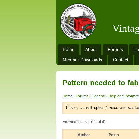
Vinta
Home
About
Forums
Th
Member Downloads
Contact
Pattern needed to fab
Home
›
Forums
›
General
›
Help and informat
This topic has 0 replies, 1 voice, and was l
Viewing 1 post (of 1 total)
Author
Posts