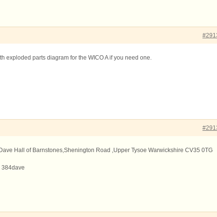
#291
ith exploded parts diagram for the WICO A if you need one.
#291
ry Dave Hall of Barnstones,Shenington Road ,Upper Tysoe Warwickshire CV35 0TG
s 384dave