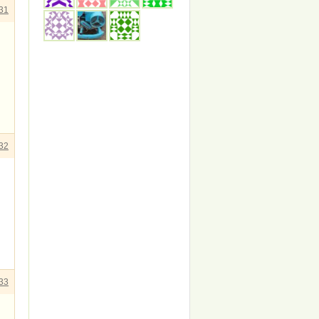
31
32
33