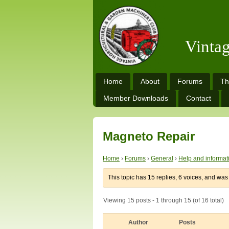
Vinta
Home
About
Forums
Th
Member Downloads
Contact
Magneto Repair
Home
›
Forums
›
General
›
Help and informat
This topic has 15 replies, 6 voices, and wa
Viewing 15 posts - 1 through 15 (of 16 total)
Author
Posts