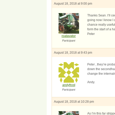
August 18, 2018 at 9:00 pm
Thanks Sean. I’ll ce
going now I know I c
chance really useful
form the start of a h
Peter
roatavator
Participant
August 18, 2018 at 9:43 pm
Peter , they’re pro
down the secondhand 
change the internal
Andy.
andyfrost
Participant
August 18, 2018 at 10:28 pm
As I’m this far stri