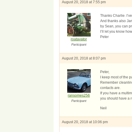
August 20, 2018 at 7:55 pm
Thanks Charlie. I’v
And thanks also Ja
by Sean, you can pr
I’ll let you know ho
Peter
roatavator
Participant
August 20, 2018 at 8:07 pm
Peter,
I keep most of the pa
Remember cleanlines
contacts are.
If you have a multim
ransomes256
you should have a r
Participant
Neil
August 20, 2018 at 10:06 pm