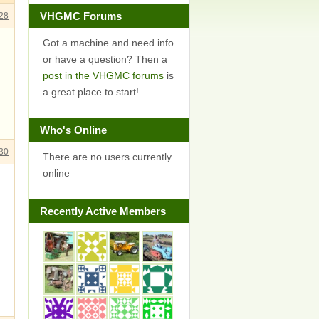
VHGMC Forums
28
Got a machine and need info
or have a question? Then a
post in the VHGMC forums
is
a great place to start!
Who's Online
30
There are no users currently
online
Recently Active Members