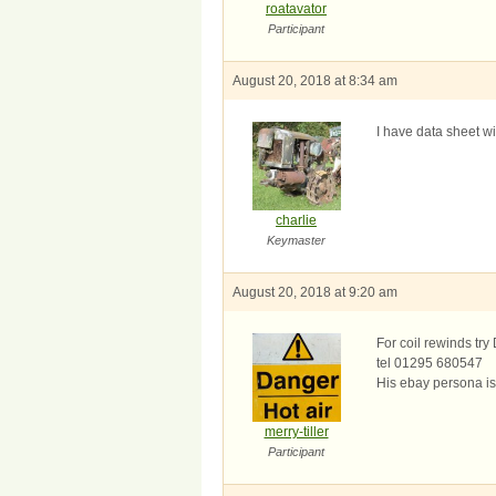
roatavator
Participant
August 20, 2018 at 8:34 am
I have data sheet w
charlie
Keymaster
August 20, 2018 at 9:20 am
For coil rewinds t
tel 01295 680547
His ebay persona i
merry-tiller
Participant