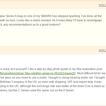
#291
ipac Series A mag on one of my SIMARS has stopped sparking. I’ve done all the
th no luck. Looks like a refurb needed. As it looks likely I’ll have to remortgage
r it, any recommendations as to a good restorer?
#291
 crack at it yourself? I did a step by step photo guide in my 56a restoration post
/forums/topic/simar-56a-rototiller-serial-no-561621/page/2/
). Most difficult bit for me
ve gear, as you need to use a puller. I bought a cheap bearing puller set. I bought
 Brillman Company in the US, as even with shipping, VAT and import duty, it was
uying in the UK, although the exchange rate was better at the time!! Coil is listed as
eries, but the C-Series used the same coil as the A Series.