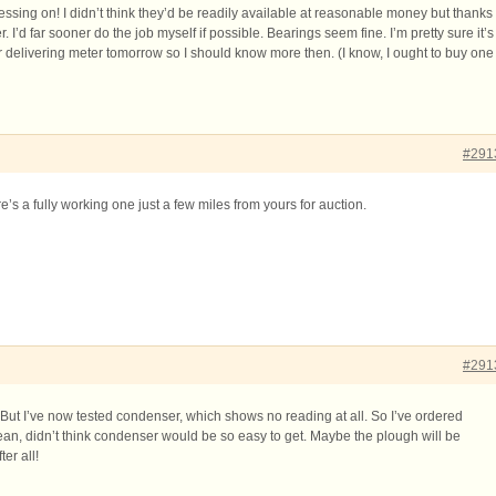
ressing on! I didn’t think they’d be readily available at reasonable money but thanks
. I’d far sooner do the job myself if possible. Bearings seem fine. I’m pretty sure it’s
r delivering meter tomorrow so I should know more then. (I know, I ought to buy one
#291
e’s a fully working one just a few miles from yours for auction.
#291
 But I’ve now tested condenser, which shows no reading at all. So I’ve ordered
n, didn’t think condenser would be so easy to get. Maybe the plough will be
er all!