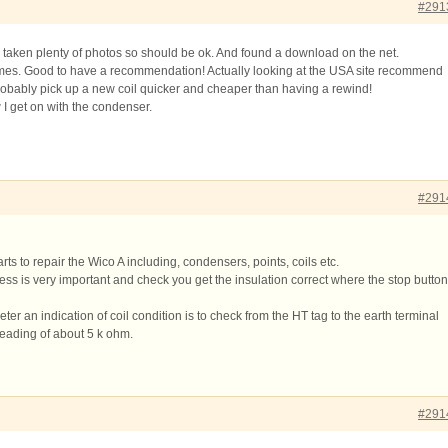
#291
e taken plenty of photos so should be ok. And found a download on the net.
mes. Good to have a recommendation! Actually looking at the USA site recommend
obably pick up a new coil quicker and cheaper than having a rewind!
w I get on with the condenser.
#291
rts to repair the Wico A including, condensers, points, coils etc.
s is very important and check you get the insulation correct where the stop button
eter an indication of coil condition is to check from the HT tag to the earth terminal
eading of about 5 k ohm.
#291