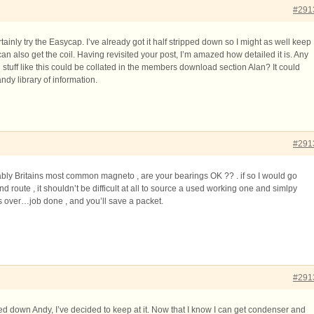
#291
rtainly try the Easycap. I’ve already got it half stripped down so I might as well keep
an also get the coil. Having revisited your post, I’m amazed how detailed it is. Any
 stuff like this could be collated in the members download section Alan? It could
andy library of information.
#291
bably Britains most common magneto , are your bearings OK ?? . if so I would go
route , it shouldn’t be difficult at all to source a used working one and simlpy
s over…job done , and you’ll save a packet.
#291
pped down Andy, I’ve decided to keep at it. Now that I know I can get condenser and