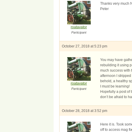
Thanks very much Neil
Peter
roatavator
Participant
October 27, 2018 at 5:23 pm
You may have gather
rebuilding it using
much success with th
afternoon I strippe
behold, a healthy s
roatavator
I must be learning!
Participant
Hopefully a post of t
don’t be afraid to h
October 28, 2018 at 3:52 pm
Here it is. Took so
off to access mag fi