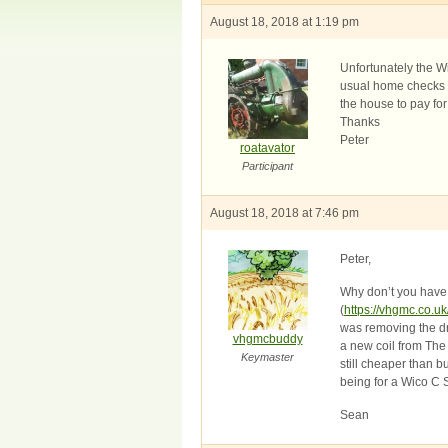
August 18, 2018 at 1:19 pm
Unfortunately the W
usual home checks wi
the house to pay fo
Thanks
Peter
roatavator
Participant
August 18, 2018 at 7:46 pm
Peter,
Why don’t you have a
(
https://vhgmc.co.uk
was removing the dri
vhgmcbuddy
a new coil from The
Keymaster
still cheaper than b
being for a Wico C S
Sean