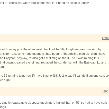
. I’ll check coil when I put condenser in. If need be I’ll be in touch!
#294
ed from my post the other week that I got the 56 plough magneto working by
 parts from a second hand magneto I had bought. I bought the mag as I didn’t have
e Easycap. Anyway, I’d also got a duff mag on the 35. As it was raining this
d that down, cleaned everything, replaced the condenser with the Easycap. Lo and
park!
he 35 running tomorrow if I have time to fit it. Just to say if I can do it anyone can, so
ave a go!
#295
me time to reassemble as space much more limited than on 56, so had to have carb
xings.