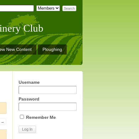
inery Club
iew New Content
Ploughing
Username
Password
Remember Me
→