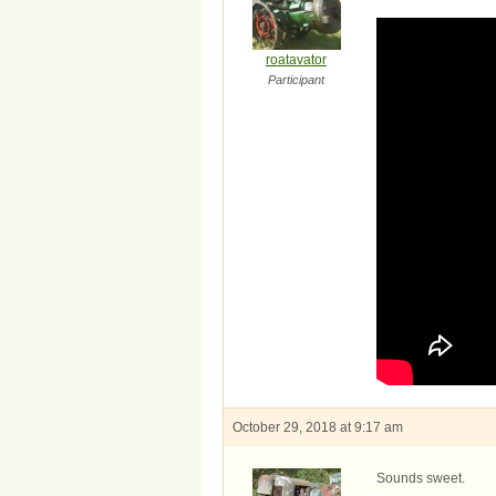
roatavator
Participant
October 29, 2018 at 9:17 am
Sounds sweet.