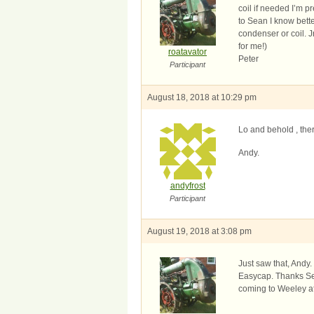
coil if needed I’m p
to Sean I know better
condenser or coil. J
for me!)
roatavator
Peter
Participant
August 18, 2018 at 10:29 pm
Lo and behold , ther
Andy.
andyfrost
Participant
August 19, 2018 at 3:08 pm
Just saw that, Andy.
Easycap. Thanks Sea
coming to Weeley aft