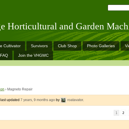
ge Horticultural and Garden Mach
e Cultivator
Survivors
Club Shop
Photo Galleries
V
FAQ
Join the VHGMC
ion
›
Magneto Repair
s last updated
7 years, 9 months ago
by
roatavator
.
1
2