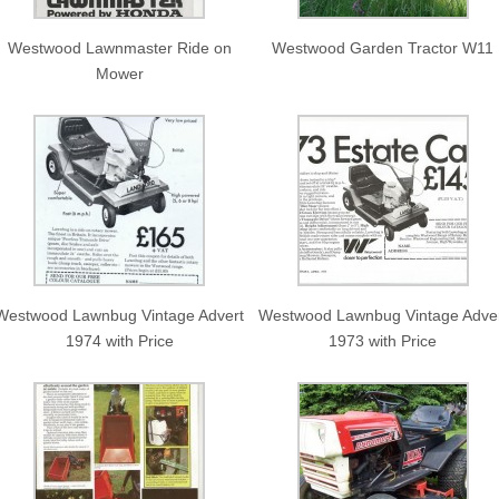
Westwood Lawnmaster Ride on
Westwood Garden Tractor W11
Mower
Westwood Lawnbug Vintage Advert
Westwood Lawnbug Vintage Adve
1974 with Price
1973 with Price