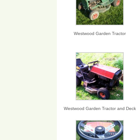
Westwood Garden Tractor
Westwood Garden Tractor and Deck