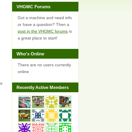
VHGMC Forums
Got a machine and need info
or have a question? Then a
post in the VHGMC forums
is
a great place to start!
Who's Online
There are no users currently
online
rt
Recently Active Members