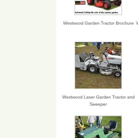
Westwood Garden Tractor Brochure
Westwood Laser Garden Tractor and
Sweeper