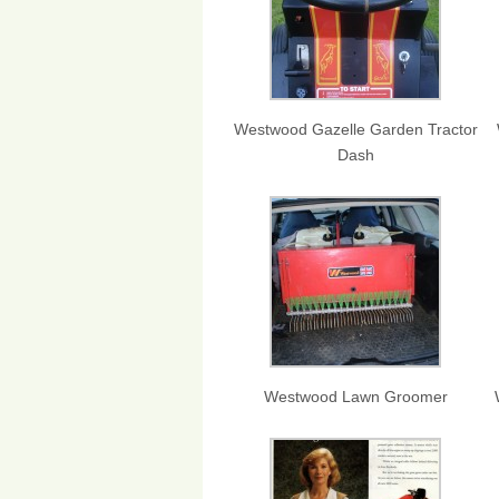
Westwood Gazelle Garden Tractor
Dash
Westwood Lawn Groomer