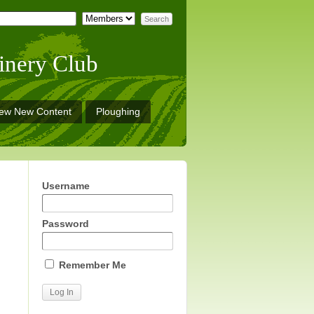
inery Club
iew New Content
Ploughing
Username
Password
Remember Me