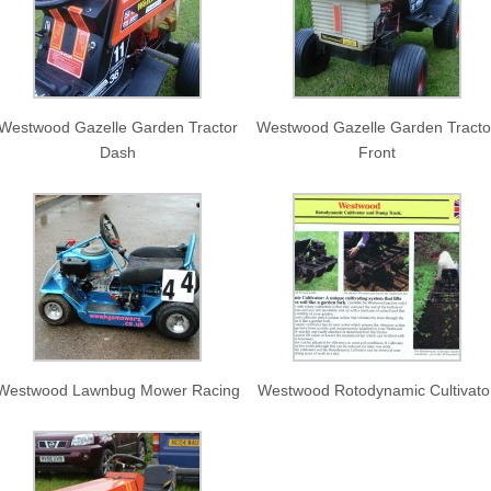
Westwood Gazelle Garden Tractor
Westwood Gazelle Garden Tracto
Dash
Front
Westwood Lawnbug Mower Racing
Westwood Rotodynamic Cultivato