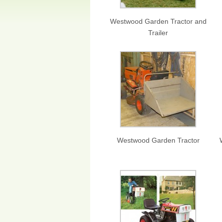
Westwood Garden Tractor and
Trailer
Westwood Garden Tractor