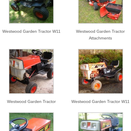
Westwood Garden Tractor W11
Westwood Garden Tractor
Attachments
Westwood Garden Tractor
Westwood Garden Tractor W11