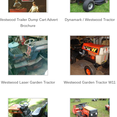
Westwood Trailer Dump Cart Advert
Dynamark / Westwood Tractor
Brochure
Westwood Laser Garden Tractor
Westwood Garden Tractor W11