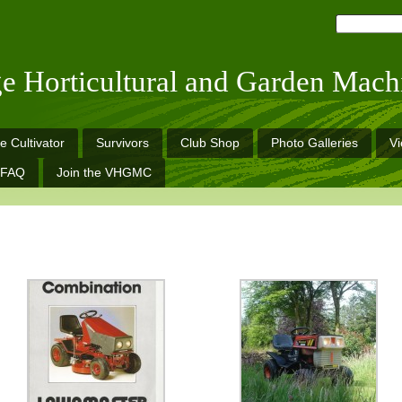
ge Horticultural and Garden Mach
e Cultivator
Survivors
Club Shop
Photo Galleries
V
FAQ
Join the VHGMC