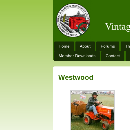
Vinta
Home
About
Forums
Th
Member Downloads
Contact
Westwood