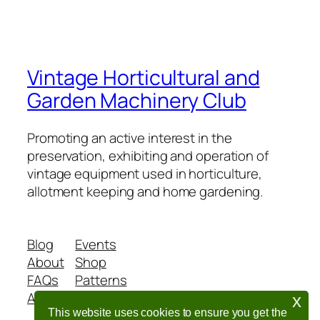
Vintage Horticultural and
Garden Machinery Club
Promoting an active interest in the
preservation, exhibiting and operation of
vintage equipment used in horticulture,
allotment keeping and home gardening.
Blog
Events
About
Shop
FAQs
Patterns
Authors
Themes
x
This website uses cookies to ensure you get the