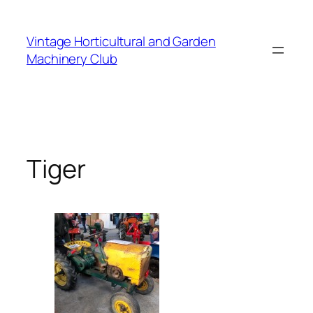
Skip
to
Vintage Horticultural and Garden
content
Machinery Club
Tiger