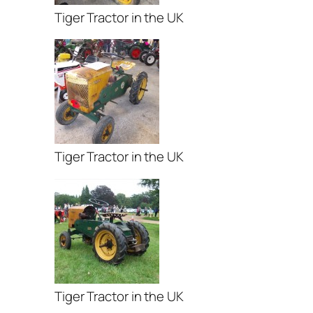
Tiger Tractor in the UK
Tiger Tractor in the UK
Tiger Tractor in the UK