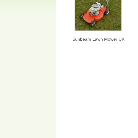
Sunbeam Lawn Mower UK