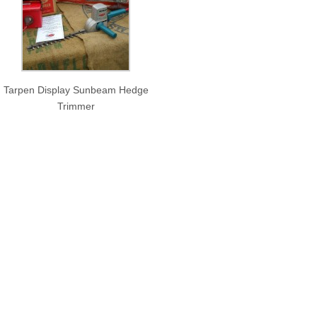
Tarpen Display Sunbeam Hedge
Trimmer