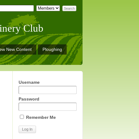
inery Club
iew New Content
Ploughing
Username
Password
Remember Me