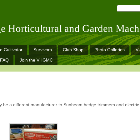
ge Horticultural and Garden Mach
e Cultivator
Survivors
Club Shop
Photo Galleries
V
FAQ
Join the VHGMC
be a different manufacturer to Sunbeam hedge trimmers and electric