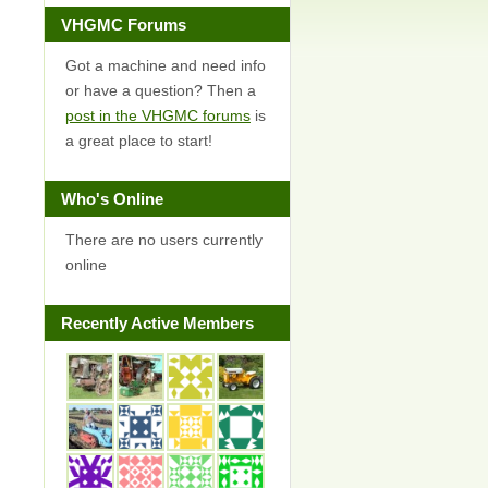
VHGMC Forums
Got a machine and need info
or have a question? Then a
post in the VHGMC forums
is
a great place to start!
Who's Online
There are no users currently
online
Recently Active Members