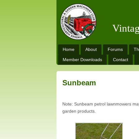
Vinta
Home
About
Forums
Th
Member Downloads
Contact
Sunbeam
Note: Sunbeam petrol lawnmowers may 
garden products.