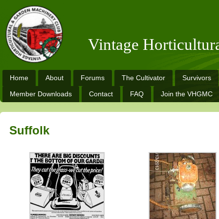
Vintage Horticultu
Home
About
Forums
The Cultivator
Survivors
Member Downloads
Contact
FAQ
Join the VHGMC
Suffolk