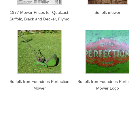
1977 Mower Prices for Qualcast,
Suffolk mower
Suffolk, Black and Decker, Flymo
Suffolk Iron Foundries Perfection
Suffolk Iron Foundries Perfe
Mower
Mower Logo