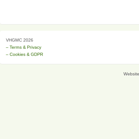
VHGMC 2026
– Terms & Privacy
– Cookies & GDPR
Websit