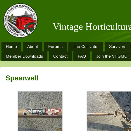
Vintage Horticultu
Home
About
Forums
The Cultivator
Survivors
Member Downloads
Contact
FAQ
Join the VHGMC
Spearwell