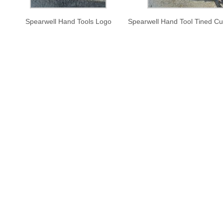
Spearwell Hand Tools Logo
Spearwell Hand Tool Tined Cul