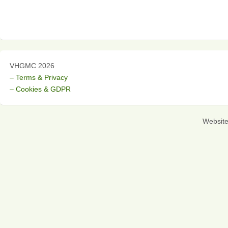
VHGMC 2026
– Terms & Privacy
– Cookies & GDPR
Websit