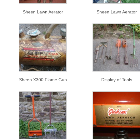
Sheen Lawn Aerator
Sheen Lawn Aerator
Sheen X300 Flame Gun
Display of Tools