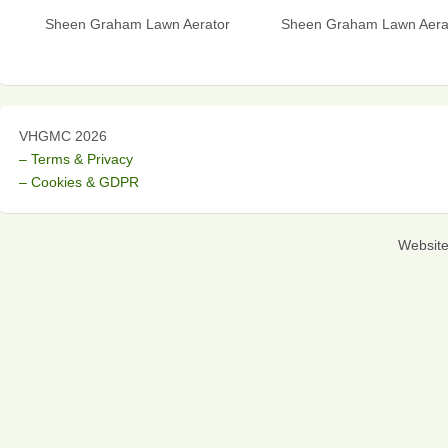
Sheen Graham Lawn Aerator
Sheen Graham Lawn Aera
VHGMC 2026
– Terms & Privacy
– Cookies & GDPR
Websit