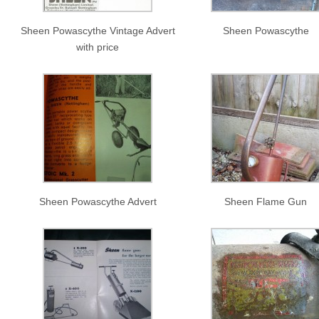
Sheen Powascythe Vintage Advert
Sheen Powascythe
with price
Sheen Powascythe Advert
Sheen Flame Gun