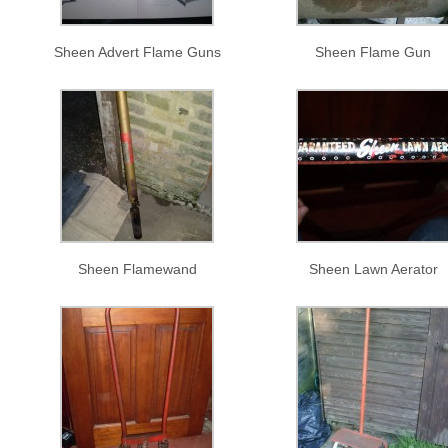
Sheen Advert Flame Guns
Sheen Flame Gun
Sheen Flamewand
Sheen Lawn Aerator