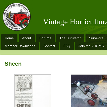
Vintage Horticultu
Home
About
Forums
The Cultivator
Survivors
Member Downloads
Contact
FAQ
Join the VHGMC
Sheen