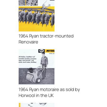
1964 Ryan tractor-mounted
Renovaire
1964 Ryan motoraire as sold by
Horwool in the UK