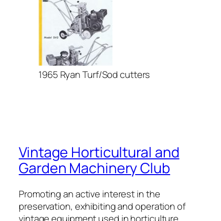
1965 Ryan Turf/Sod cutters
Vintage Horticultural and
Garden Machinery Club
Promoting an active interest in the
preservation, exhibiting and operation of
vintage equipment used in horticulture,