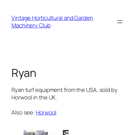
Skip
to
Vintage Horticultural and Garden
content
Machinery Club
Ryan
Ryan turf equipment from the USA, sold by
Horwool in the UK.
Also see:
Horwool