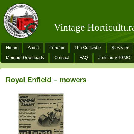
Vintage Horticultu
Home
About
Forums
The Cultivator
Survivors
Member Downloads
Contact
FAQ
Join the VHGMC
Royal Enfield – mowers