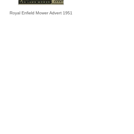
Royal Enfield Mower Advert 1951