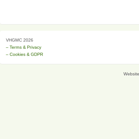
VHGMC 2026
– Terms & Privacy
– Cookies & GDPR
Websit