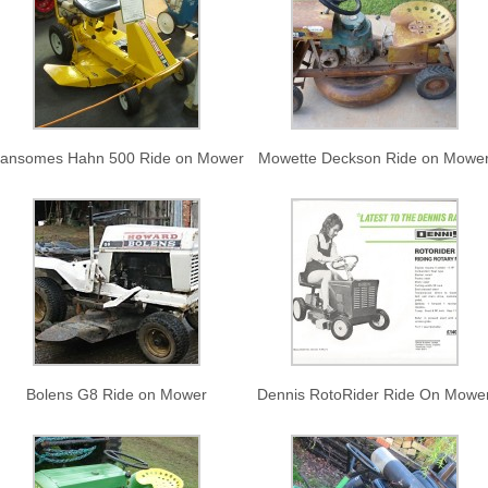
ansomes Hahn 500 Ride on Mower
Mowette Deckson Ride on Mowe
Bolens G8 Ride on Mower
Dennis RotoRider Ride On Mowe