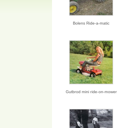
Bolens Ride-a-matic
Gutbrod mini ride-on-mower