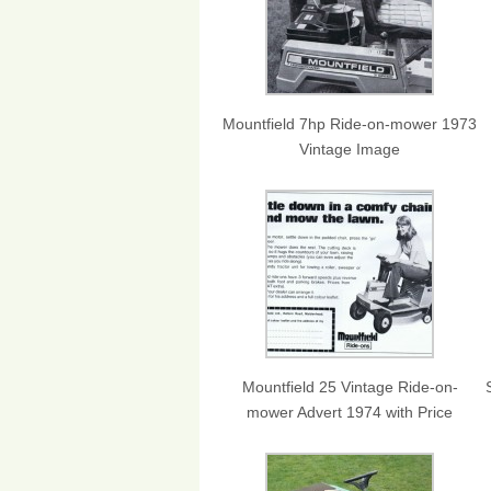
Mountfield 7hp Ride-on-mower 1973
Vintage Image
Mountfield 25 Vintage Ride-on-
mower Advert 1974 with Price