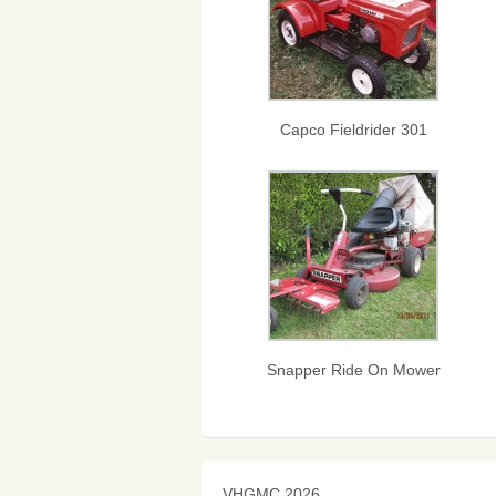
Capco Fieldrider 301
Snapper Ride On Mower
VHGMC 2026