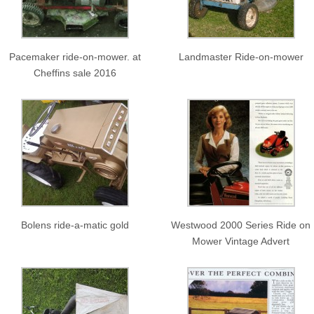
Pacemaker ride-on-mower. at
Landmaster Ride-on-mower
Cheffins sale 2016
Bolens ride-a-matic gold
Westwood 2000 Series Ride on
Mower Vintage Advert