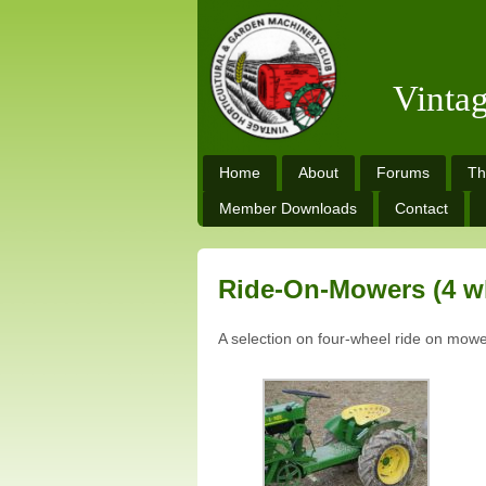
Vinta
Home
About
Forums
Th
Member Downloads
Contact
Ride-On-Mowers (4 w
A selection on four-wheel ride on mowe