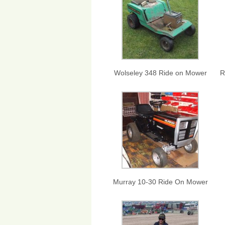
Wolseley 348 Ride on Mower
R
Murray 10-30 Ride On Mower