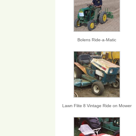
Bolens Ride-a-Matic
Lawn Flite 8 Vintage Ride on Mower