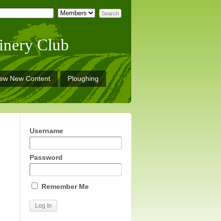
inery Club
iew New Content
Ploughing
Username
Password
Remember Me