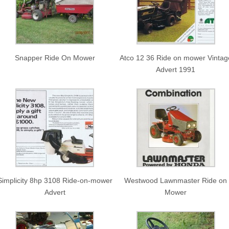
Snapper Ride On Mower
Atco 12 36 Ride on mower Vintag
Advert 1991
Simplicity 8hp 3108 Ride-on-mower
Westwood Lawnmaster Ride on
Advert
Mower