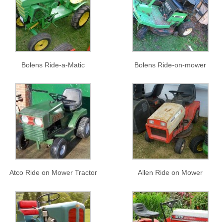
Bolens Ride-a-Matic
Bolens Ride-on-mower
Atco Ride on Mower Tractor
Allen Ride on Mower