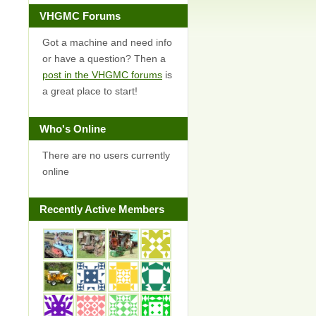
VHGMC Forums
Got a machine and need info
or have a question? Then a
post in the VHGMC forums
is
a great place to start!
Who's Online
There are no users currently
online
Recently Active Members