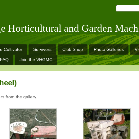
ge Horticultural and Garden Mach
e Cultivator
Survivors
Club Shop
Photo Galleries
V
FAQ
Join the VHGMC
heel)
rs from the gallery.