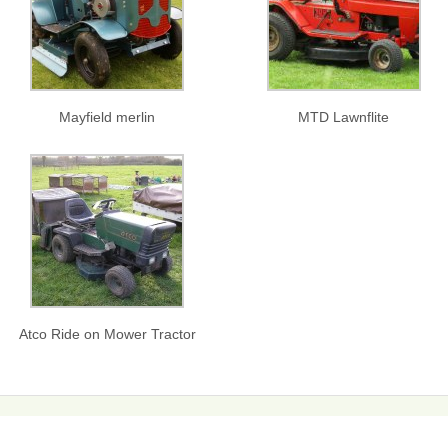
Mayfield merlin
MTD Lawnflite
Atco Ride on Mower Tractor