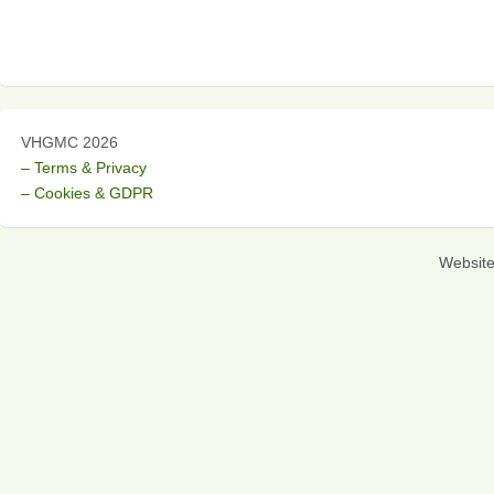
VHGMC 2026
– Terms & Privacy
– Cookies & GDPR
Websit