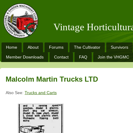
Vintage Horticultu
Home
About
Forums
The Cultivator
Survivors
Member Downloads
Contact
FAQ
Join the VHGMC
Malcolm Martin Trucks LTD
Also See:
Trucks and Carts