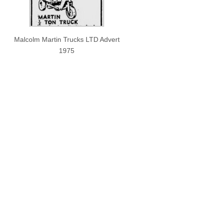
Malcolm Martin Trucks LTD Advert
1975