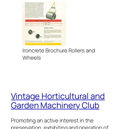
Ironcrete Brochure Rollers and
Wheels
Vintage Horticultural and
Garden Machinery Club
Promoting an active interest in the
preservation, exhibiting and operation of