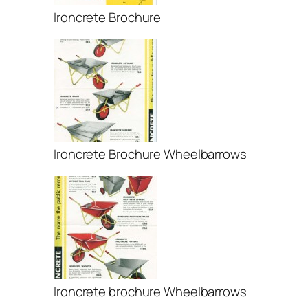
Ironcrete Brochure
Ironcrete Brochure Wheelbarrows
Ironcrete brochure Wheelbarrows