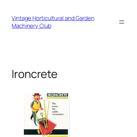
Skip
to
Vintage Horticultural and Garden
content
Machinery Club
Ironcrete