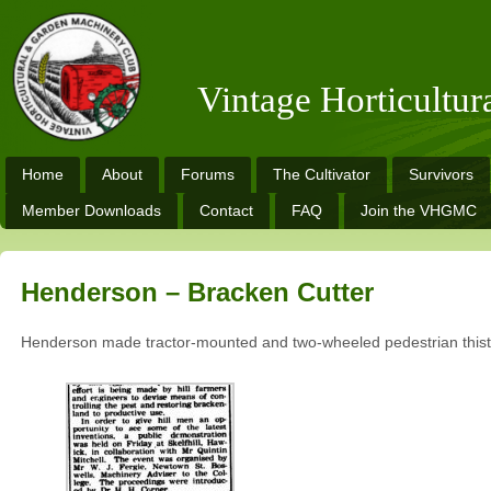
Vintage Horticultu
Home
About
Forums
The Cultivator
Survivors
Member Downloads
Contact
FAQ
Join the VHGMC
Henderson – Bracken Cutter
Henderson made tractor-mounted and two-wheeled pedestrian thistl