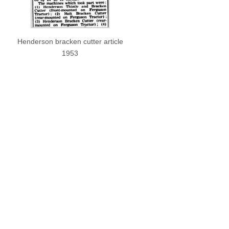
Henderson bracken cutter article
1953