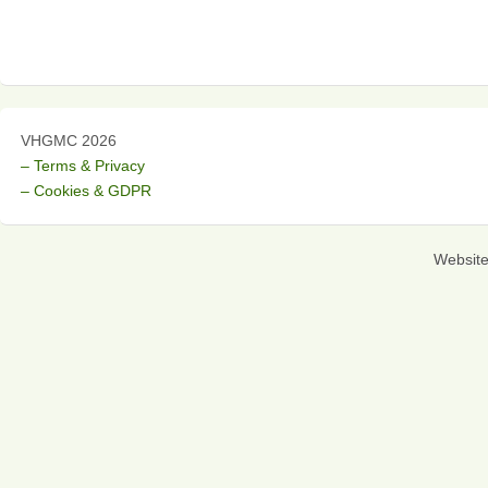
VHGMC 2026
– Terms & Privacy
– Cookies & GDPR
Websit