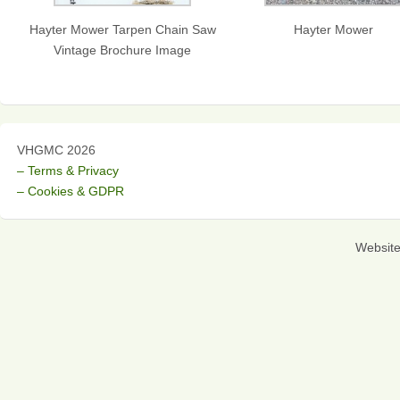
Hayter Mower Tarpen Chain Saw
Hayter Mower
Vintage Brochure Image
VHGMC 2026
– Terms & Privacy
– Cookies & GDPR
Websit