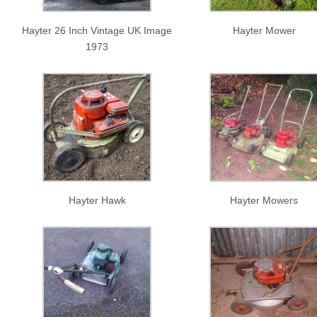
Hayter 26 Inch Vintage UK Image
Hayter Mower
1973
Hayter Hawk
Hayter Mowers