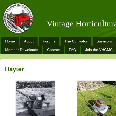
Vintage Horticultu
Home
About
Forums
The Cultivator
Survivors
Member Downloads
Contact
FAQ
Join the VHGMC
Hayter