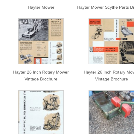
Hayter Mower
Hayter Mower Scythe Parts D
Hayter 26 Inch Rotary Mower
Hayter 26 Inch Rotary Mo
Vintage Brochure
Vintage Brochure