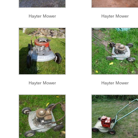
Hayter Mower
Hayter Mower
Hayter Mower
Hayter Mower