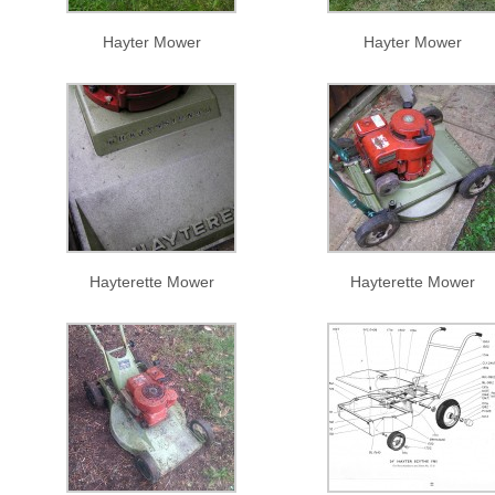
Hayter Mower
Hayter Mower
Hayterette Mower
Hayterette Mower