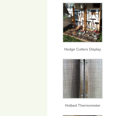
Hedge Cutters Display
Hotbed Thermometer