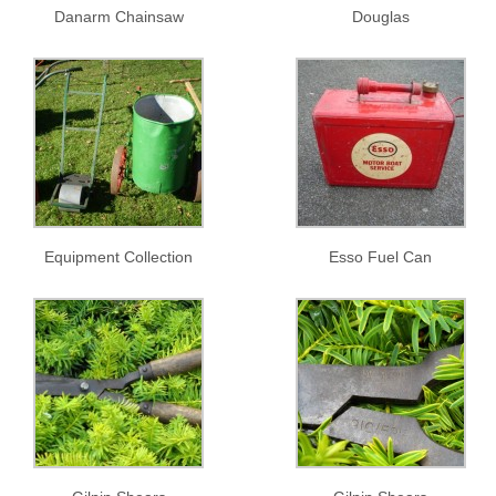
Danarm Chainsaw
Douglas
Equipment Collection
Esso Fuel Can