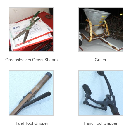
Greensleeves Grass Shears
Gritter
Hand Tool Gripper
Hand Tool Gripper