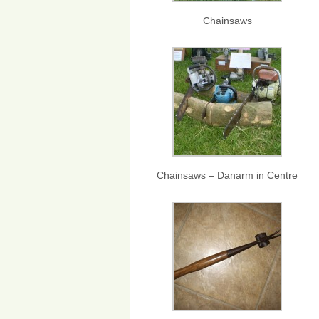
Chainsaws
Chainsaws – Danarm in Centre