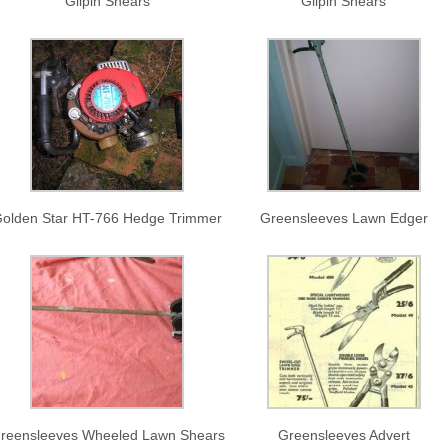
Gilpin Shears
Gilpin Shears
olden Star HT-766 Hedge Trimmer
Greensleeves Lawn Edger
reensleeves Wheeled Lawn Shears
Greensleeves Advert