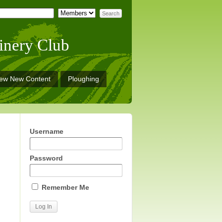
inery Club
iew New Content
Ploughing
Username
Password
Remember Me