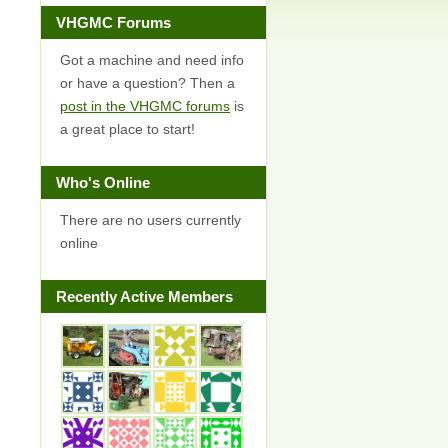
VHGMC Forums
Got a machine and need info
or have a question? Then a
post in the VHGMC forums
is
a great place to start!
Who's Online
There are no users currently
online
Recently Active Members