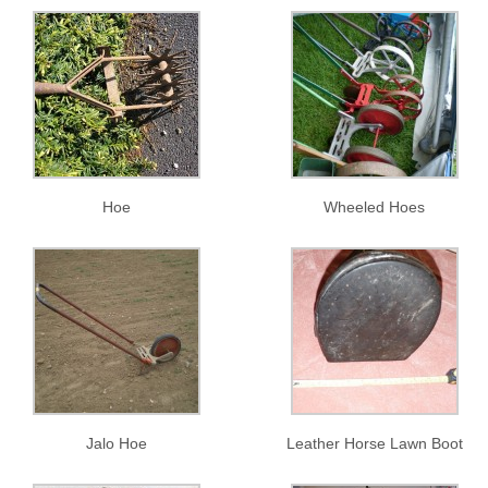
Hoe
Wheeled Hoes
Jalo Hoe
Leather Horse Lawn Boot