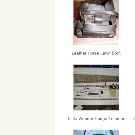
Leather Horse Lawn Boot
Little Wonder Hedge Trimmer
L