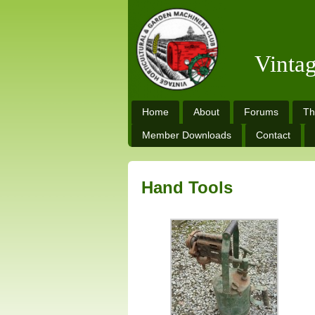
Vinta
Home
About
Forums
Th
Member Downloads
Contact
Hand Tools