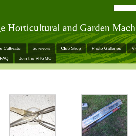
ge Horticultural and Garden Mach
e Cultivator
Survivors
Club Shop
Photo Galleries
V
FAQ
Join the VHGMC