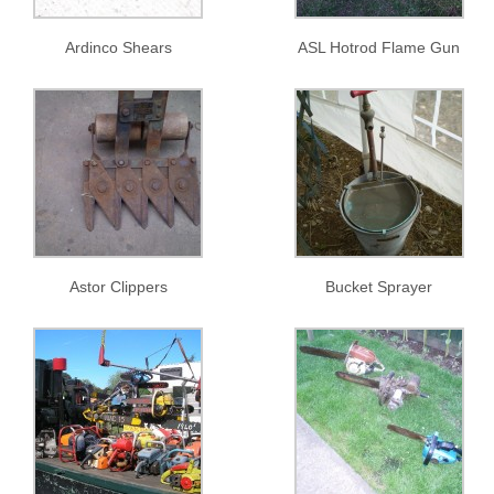
Ardinco Shears
ASL Hotrod Flame Gun
Astor Clippers
Bucket Sprayer