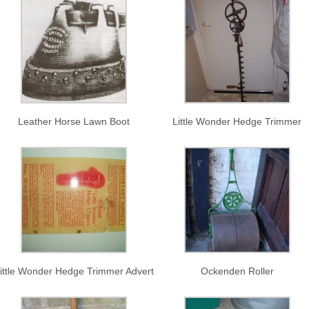
Leather Horse Lawn Boot
Little Wonder Hedge Trimmer
ittle Wonder Hedge Trimmer Advert
Ockenden Roller