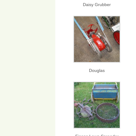
Daisy Grubber
Douglas