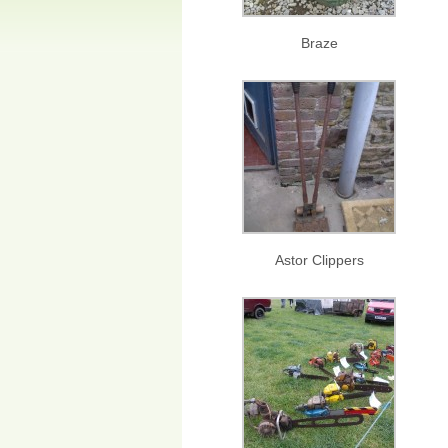
Braze
Astor Clippers