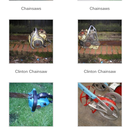
Chainsaws
Chainsaws
Clinton Chainsaw
Clinton Chainsaw