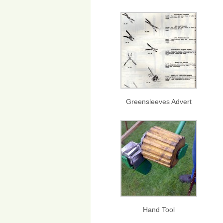
Greensleeves Advert
Hand Tool