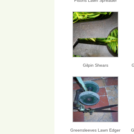
Fisons Lawn Spreader
Gilpin Shears
G
Greensleeves Lawn Edger
G