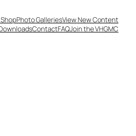
 Shop
Photo Galleries
View New Content
Downloads
Contact
FAQ
Join the VHGMC