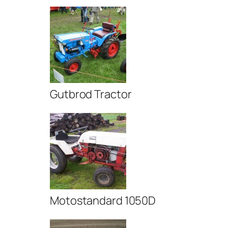
Gutbrod Tractor
Motostandard 1050D