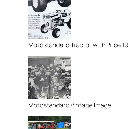
Motostandard Tractor with Price 1
Motostandard Vintage Image