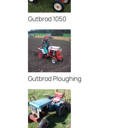
Gutbrod 1050
Gutbrod Ploughing