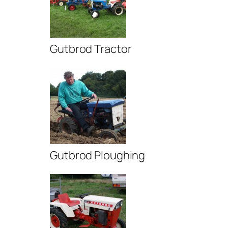
Gutbrod Tractor
Gutbrod Ploughing