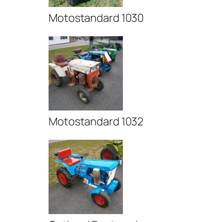
Motostandard 1030
Motostandard 1032