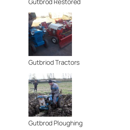
Gutbrod Restored
Gutbriod Tractors
Gutbrod Ploughing