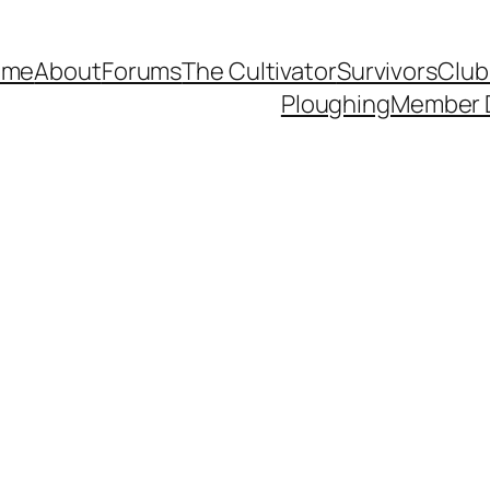
ome
About
Forums
The Cultivator
Survivors
Club
Ploughing
Member 