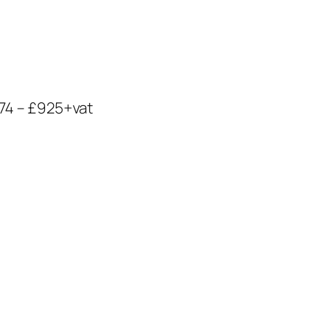
974 – £925+vat