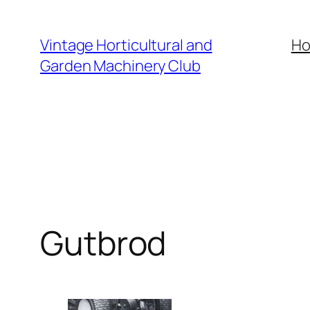
Skip
to
Vintage Horticultural and
H
content
Garden Machinery Club
Gutbrod