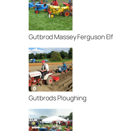
Gutbrod Massey Ferguson Elf
Gutbrods Ploughing