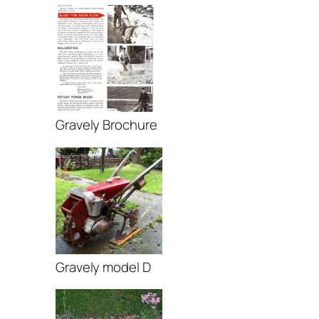
Gravely Brochure
Gravely model D