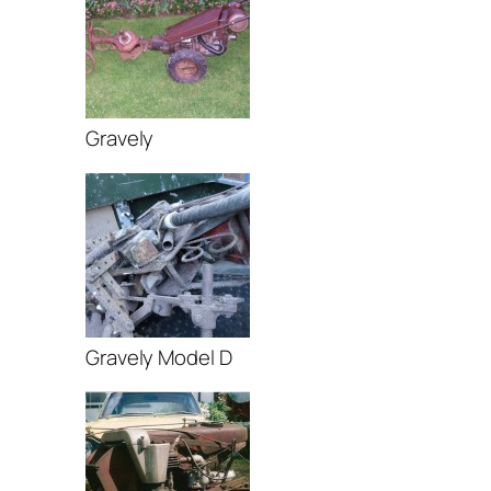
Gravely
Gravely Model D