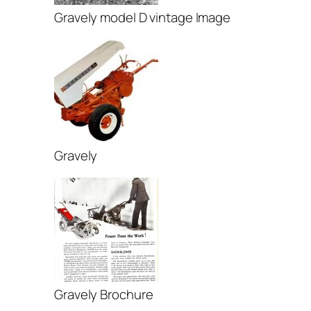
Gravely model D vintage Image
Gravely
Gravely Brochure