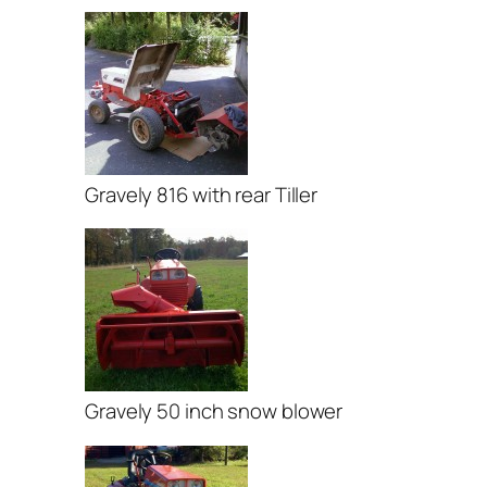
Gravely 816 with rear Tiller
Gravely 50 inch snow blower