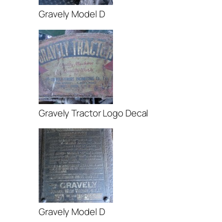
Gravely Model D
Gravely Tractor Logo Decal
Gravely Model D