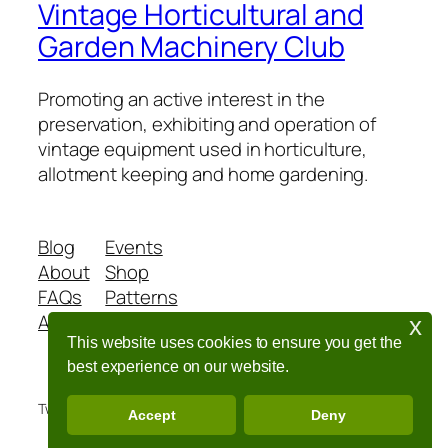
Vintage Horticultural and
Garden Machinery Club
Promoting an active interest in the
preservation, exhibiting and operation of
vintage equipment used in horticulture,
allotment keeping and home gardening.
Blog
Events
About
Shop
FAQs
Patterns
Authors
Themes
x
This website uses cookies to ensure you get the
best experience on our website.
Twenty Twenty-Five
Designed with
WordPress
Accept
Deny