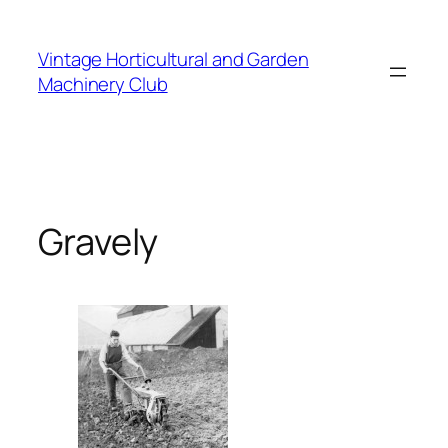
Skip
to
Vintage Horticultural and Garden
content
Machinery Club
Gravely