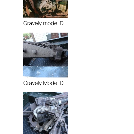
Gravely model D
Gravely Model D