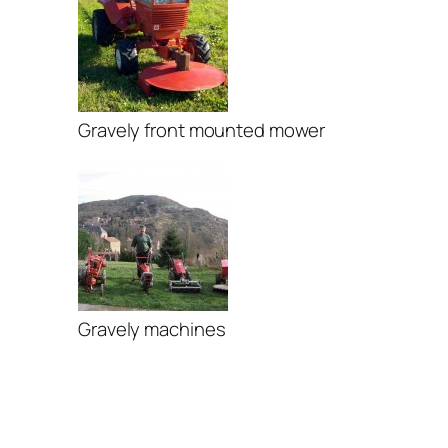
Gravely front mounted mower
Gravely machines