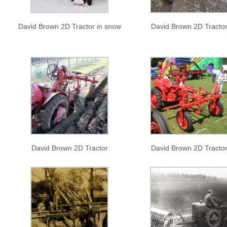
David Brown 2D Tractor in snow
David Brown 2D Tracto
David Brown 2D Tractor
David Brown 2D Tracto