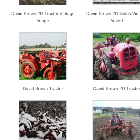
David Brown 2D Tractor Vintage
David Brown 2D Gibbs Vin
Image
Advert
David Brown Tractor
David Brown 2D Tracto