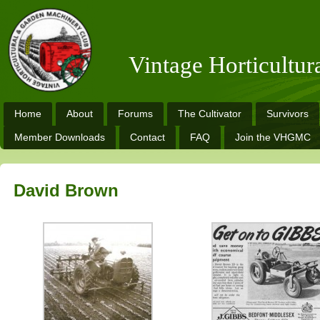
Vintage Horticultu
Home
About
Forums
The Cultivator
Survivors
Member Downloads
Contact
FAQ
Join the VHGMC
David Brown