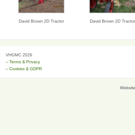
David Brown 2D Tractor
David Brown 2D Tracto
VHGMC 2026
– Terms & Privacy
– Cookies & GDPR
Websit