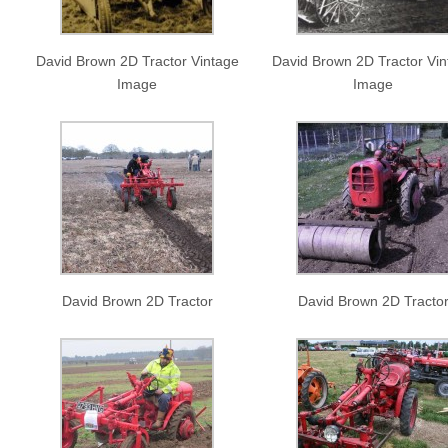
David Brown 2D Tractor Vintage
David Brown 2D Tractor Vin
Image
Image
David Brown 2D Tractor
David Brown 2D Tracto