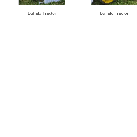
Buffalo Tractor
Buffalo Tractor