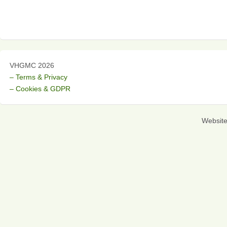
VHGMC 2026
– Terms & Privacy
– Cookies & GDPR
Websit