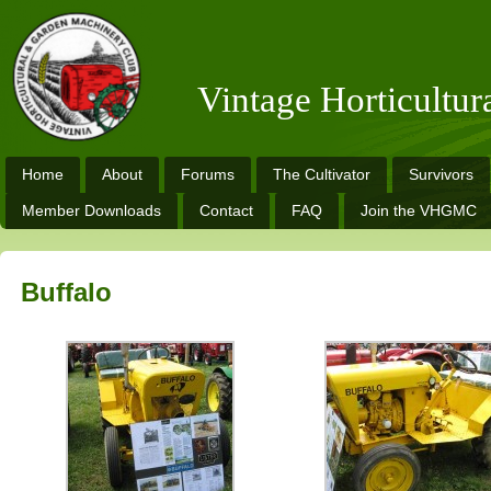
Vintage Horticultu
Home
About
Forums
The Cultivator
Survivors
Member Downloads
Contact
FAQ
Join the VHGMC
Buffalo