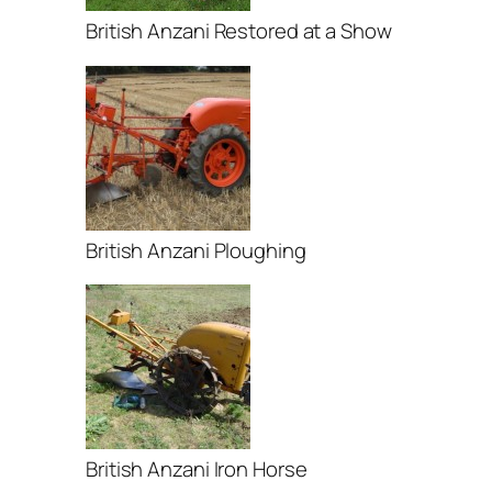
British Anzani Restored at a Show
British Anzani Ploughing
British Anzani Iron Horse