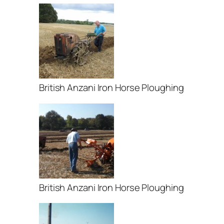
British Anzani Iron Horse Ploughing
British Anzani Iron Horse Ploughing