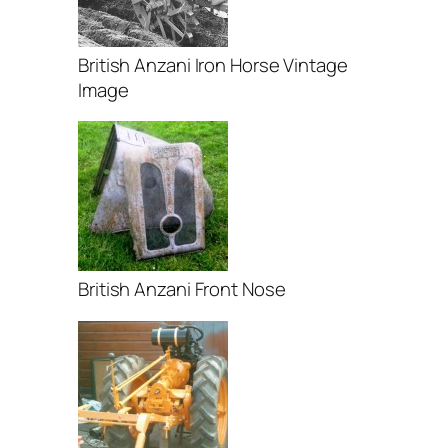
British Anzani Iron Horse Vintage
Image
British Anzani Front Nose