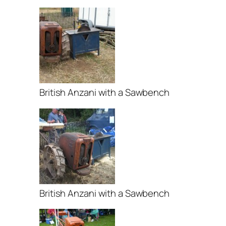
British Anzani with a Sawbench
British Anzani with a Sawbench