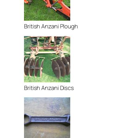
British Anzani Plough
British Anzani Discs