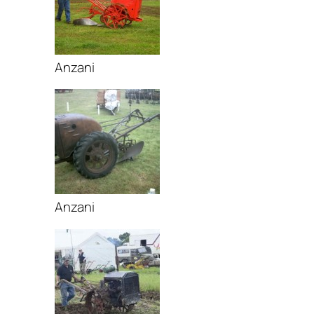
Anzani
Anzani