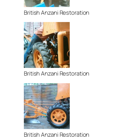
British Anzani Restoration
British Anzani Restoration
British Anzani Restoration