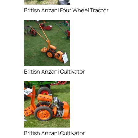
British Anzani Four Wheel Tractor
British Anzani Cultivator
British Anzani Cultivator