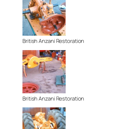
British Anzani Restoration
British Anzani Restoration