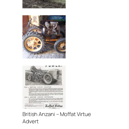
British Anzani – Moffat Virtue
Advert