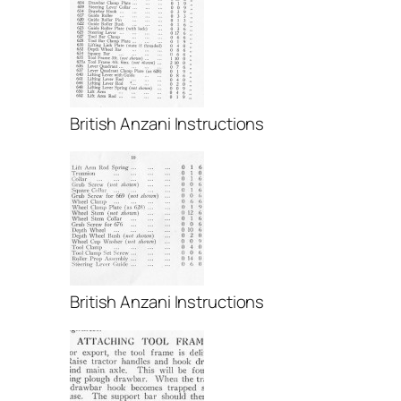
British Anzani Instructions
British Anzani Instructions