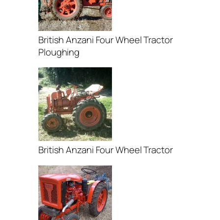
British Anzani Four Wheel Tractor
Ploughing
British Anzani Four Wheel Tractor