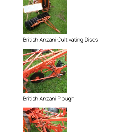
British Anzani Cultivating Discs
British Anzani Plough