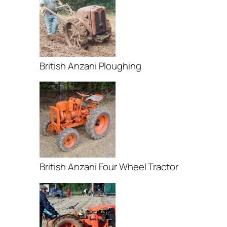
British Anzani Ploughing
British Anzani Four Wheel Tractor