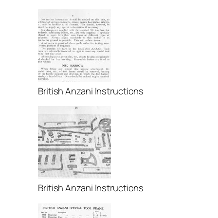
British Anzani Instructions
British Anzani Instructions