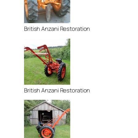
British Anzani Restoration
British Anzani Restoration