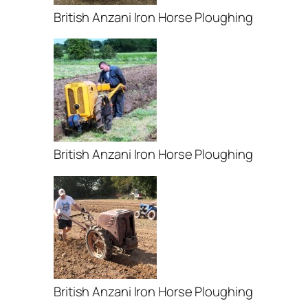
British Anzani Iron Horse Ploughing
British Anzani Iron Horse Ploughing
British Anzani Iron Horse Ploughing