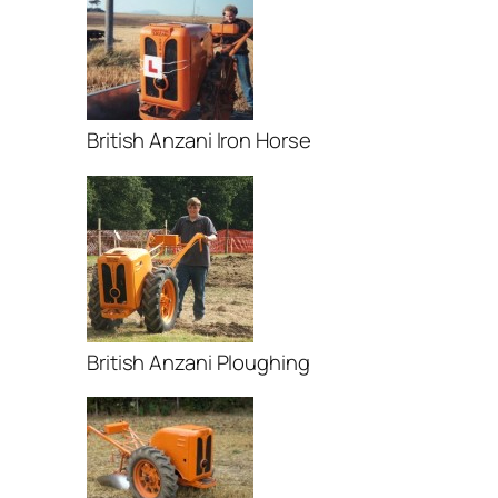
British Anzani Iron Horse
British Anzani Ploughing