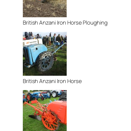
British Anzani Iron Horse Ploughing
British Anzani Iron Horse