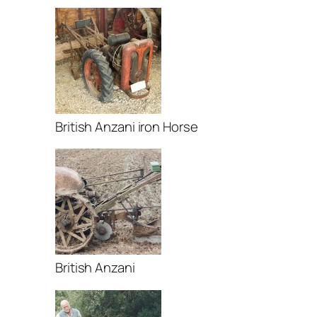
British Anzani iron Horse
British Anzani