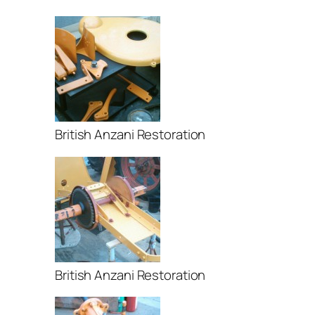
British Anzani Restoration
British Anzani Restoration