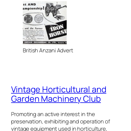
British Anzani Advert
Vintage Horticultural and
Garden Machinery Club
Promoting an active interest in the
preservation, exhibiting and operation of
vintage equipment used in horticulture,