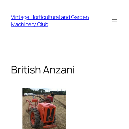
Skip
to
Vintage Horticultural and Garden
content
Machinery Club
British Anzani