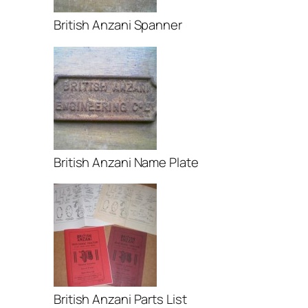
British Anzani Spanner
British Anzani Name Plate
British Anzani Parts List