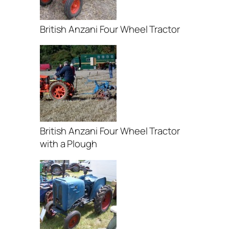
British Anzani Four Wheel Tractor
British Anzani Four Wheel Tractor
with a Plough