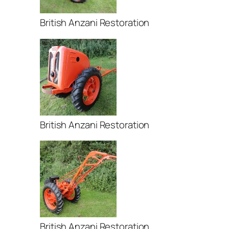
British Anzani Restoration
British Anzani Restoration
British Anzani Restoration