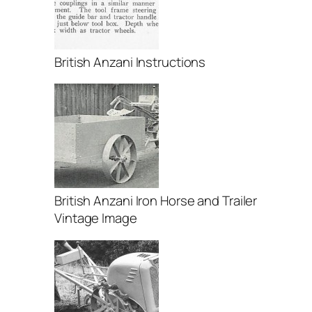
British Anzani Instructions
British Anzani Iron Horse and Trailer
Vintage Image