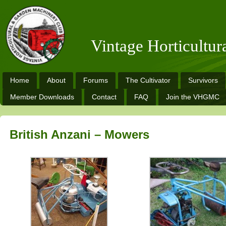
Vintage Horticultu
Home
About
Forums
The Cultivator
Survivors
Member Downloads
Contact
FAQ
Join the VHGMC
British Anzani – Mowers