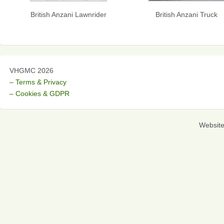
British Anzani Lawnrider
British Anzani Truck
VHGMC 2026
– Terms & Privacy
– Cookies & GDPR
Websit