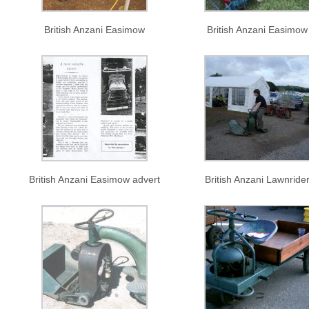
British Anzani Easimow
British Anzani Easimow
British Anzani Easimow advert
British Anzani Lawnride