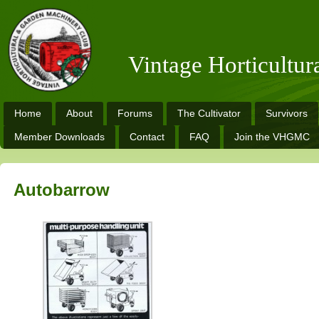
Vintage Horticultu
Home
About
Forums
The Cultivator
Survivors
Member Downloads
Contact
FAQ
Join the VHGMC
Autobarrow