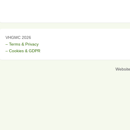
VHGMC 2026
– Terms & Privacy
– Cookies & GDPR
Websit