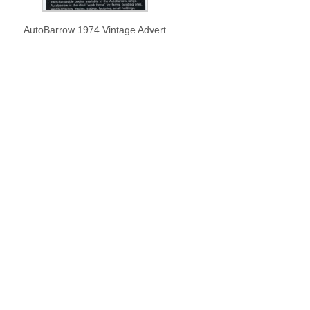
AutoBarrow 1974 Vintage Advert