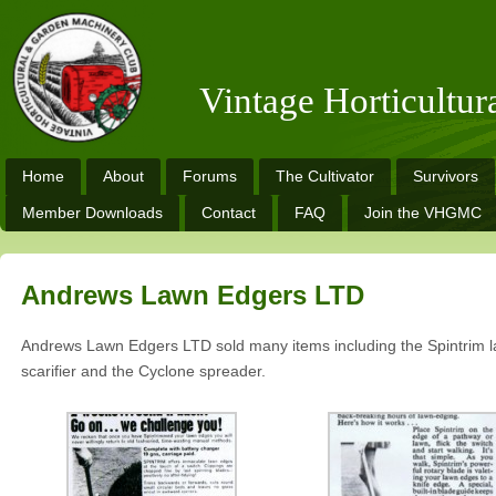
Vintage Horticultu
Home
About
Forums
The Cultivator
Survivors
Member Downloads
Contact
FAQ
Join the VHGMC
Andrews Lawn Edgers LTD
Andrews Lawn Edgers LTD sold many items including the Spintrim l
scarifier and the Cyclone spreader.