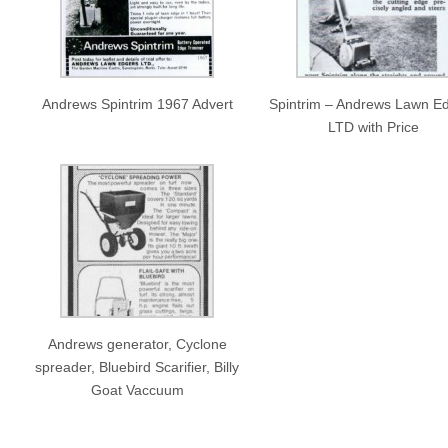
Andrews Spintrim 1967 Advert
Spintrim – Andrews Lawn E
LTD with Price
Andrews generator, Cyclone
spreader, Bluebird Scarifier, Billy
Goat Vaccuum