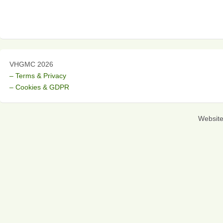
VHGMC 2026
– Terms & Privacy
– Cookies & GDPR
Websit