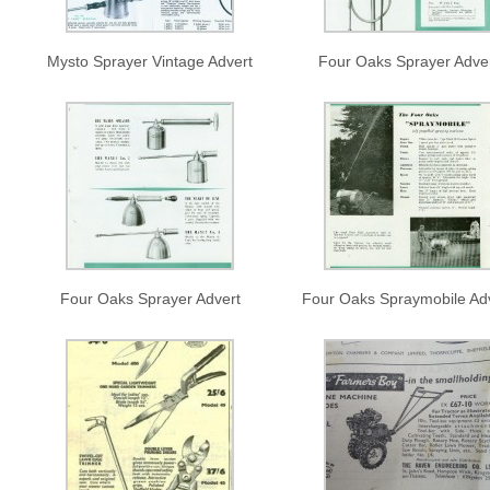
Mysto Sprayer Vintage Advert
Four Oaks Sprayer Adve
Four Oaks Sprayer Advert
Four Oaks Spraymobile Ad