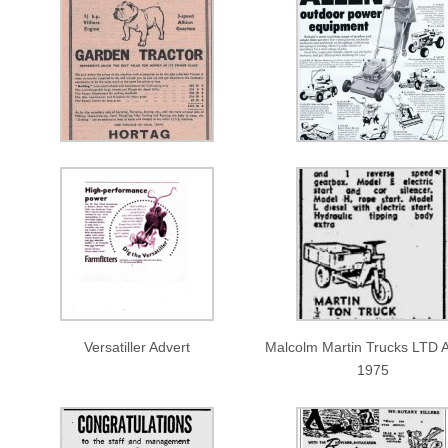
Versatiller Advert
Malcolm Martin Trucks LTD A
1975