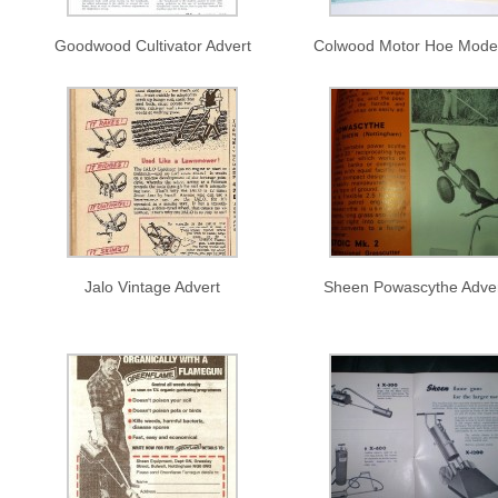
Goodwood Cultivator Advert
Colwood Motor Hoe Mode
Jalo Vintage Advert
Sheen Powascythe Adve