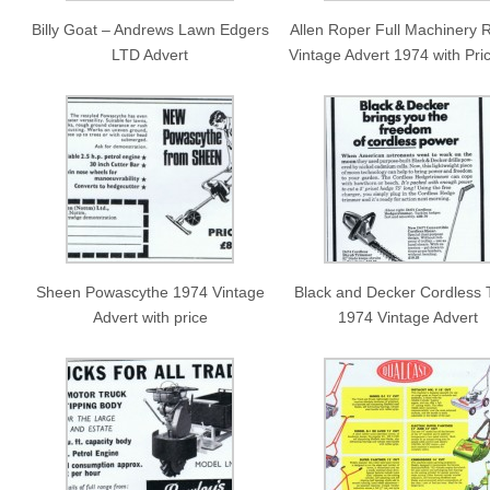
Billy Goat – Andrews Lawn Edgers
Allen Roper Full Machinery 
LTD Advert
Vintage Advert 1974 with Pric
Sheen Powascythe 1974 Vintage
Black and Decker Cordless 
Advert with price
1974 Vintage Advert