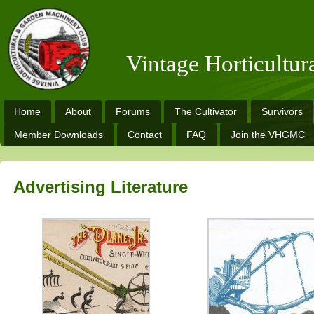
Vintage Horticultu
Home
About
Forums
The Cultivator
Survivors
Member Downloads
Contact
FAQ
Join the VHGMC
Advertising Literature