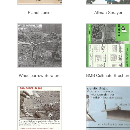
Planet Junior
Allman Sprayer
Wheelbarrow literature
BMB Cultmate Brochur