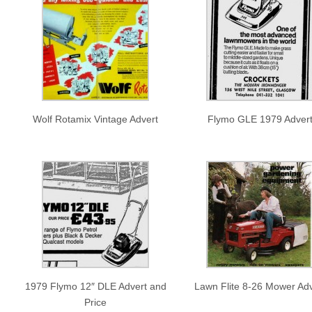
Wolf Rotamix Vintage Advert
Flymo GLE 1979 Adver
1979 Flymo 12″ DLE Advert and
Lawn Flite 8-26 Mower Adv
Price