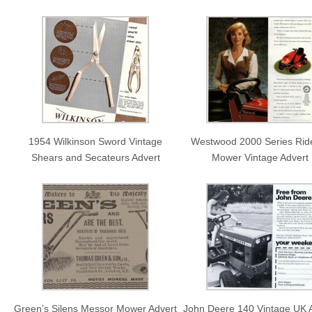
1954 Wilkinson Sword Vintage
Westwood 2000 Series Rid
Shears and Secateurs Advert
Mower Vintage Advert
Green’s Silens Messor Mower Advert
John Deere 140 Vintage UK 