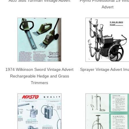
Atco Sisis Turfman Vintage Advert
Flymo Professional 19 Vin
Advert
1974 Wilkinson Sword Vintage Advert
Sprayer Vintage Advert I
Rechargeable Hedge and Grass
Trimmers