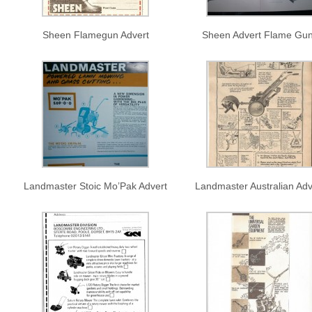
Sheen Flamegun Advert
Sheen Advert Flame Gu
Landmaster Stoic Mo’Pak Advert
Landmaster Australian Adv