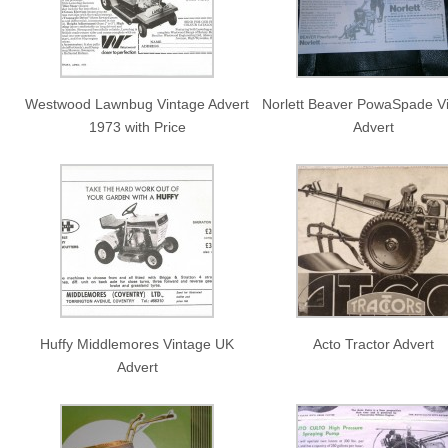
Westwood Lawnbug Vintage Advert
Norlett Beaver PowaSpade V
1973 with Price
Advert
Huffy Middlemores Vintage UK
Acto Tractor Advert
Advert