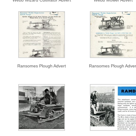
Webb Wizard Cultivator Advert
Webb Mower Advert
Ransomes Plough Advert
Ransomes Plough Adver