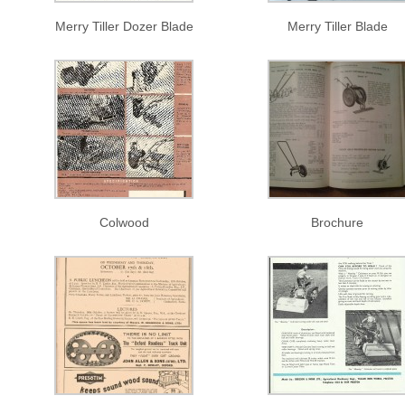
Merry Tiller Dozer Blade
Merry Tiller Blade
Colwood
Brochure