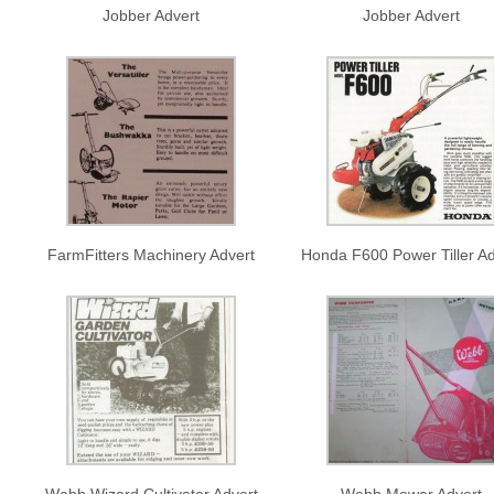
Jobber Advert
Jobber Advert
FarmFitters Machinery Advert
Honda F600 Power Tiller Ad