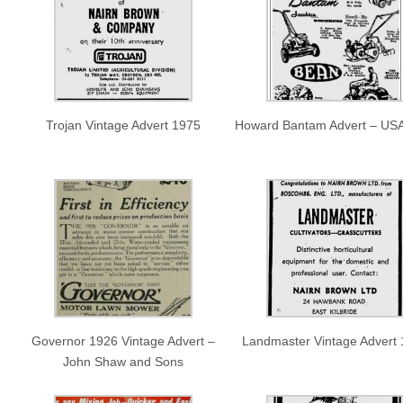
Trojan Vintage Advert 1975
Howard Bantam Advert – US
Governor 1926 Vintage Advert –
Landmaster Vintage Advert
John Shaw and Sons