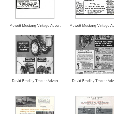
Mowett Mustang Vintage Advert
Mowett Mustang Vintage Ad
David Bradley Tractor Advert
David Bradley Tractor Adv