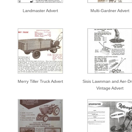
Landmaster Advert
Multi-Gardner Advert
Merry Tiller Truck Advert
Sisis Lawnman and Aer-Dr
Vintage Advert