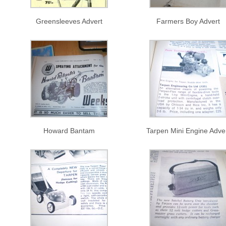
Greensleeves Advert
Farmers Boy Advert
Howard Bantam
Tarpen Mini Engine Adve