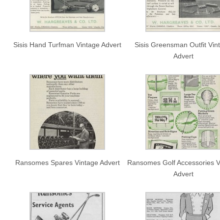
Sisis Hand Turfman Vintage Advert
Sisis Greensman Outfit Vin
Advert
Ransomes Spares Vintage Advert
Ransomes Golf Accessories V
Advert