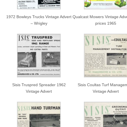
1972 Bowleys Trucks Vintage Advert
Qualcast Mowers Vintage Adve
– Wrigley
prices 1965
Sisis Truspred Spreader 1962
Sisis Coultas Turf Manage
Vintage Advert
Vintage Advert