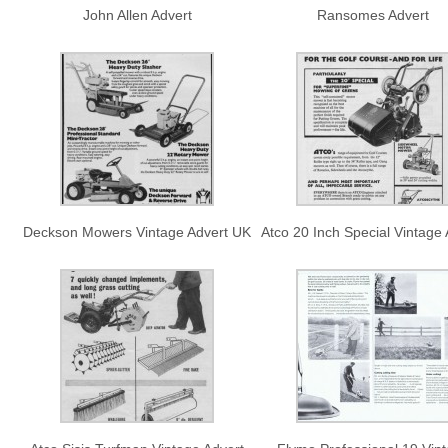
John Allen Advert
Ransomes Advert
Deckson Mowers Vintage Advert UK
Atco 20 Inch Special Vintage 