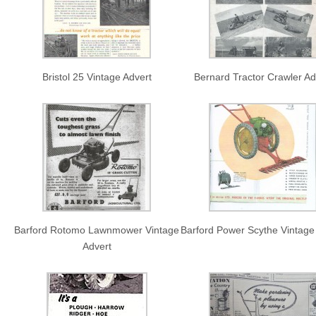
Bristol 25 Vintage Advert
Bernard Tractor Crawler Ad
Barford Rotomo Lawnmower Vintage
Barford Power Scythe Vintage
Advert