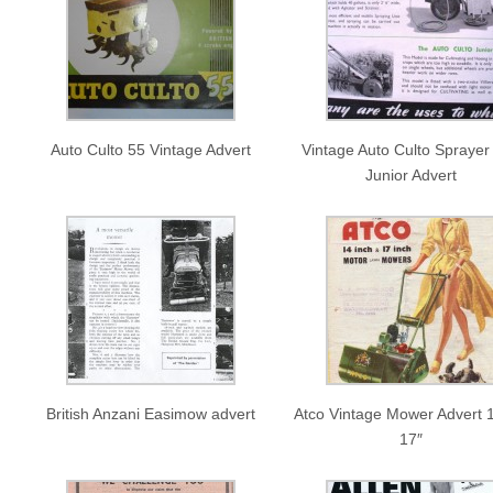
Auto Culto 55 Vintage Advert
Vintage Auto Culto Sprayer
Junior Advert
British Anzani Easimow advert
Atco Vintage Mower Advert 1
17″