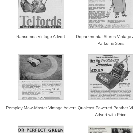
Ransomes Vintage Advert
Deparkmental Stores Vintage 
Parker & Sons
Remploy Mow-Master Vintage Advert
Qualcast Powered Panther V
Advert with Price