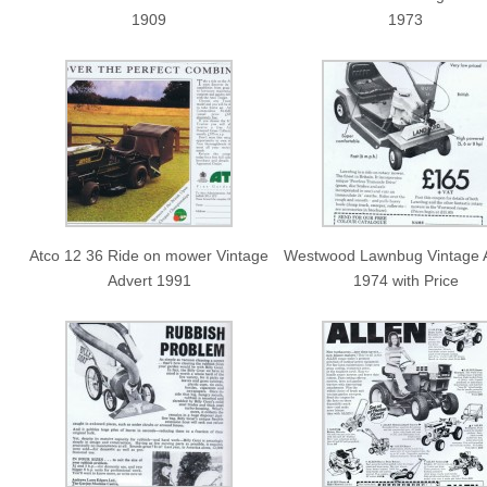
1909
1973
Atco 12 36 Ride on mower Vintage
Westwood Lawnbug Vintage 
Advert 1991
1974 with Price