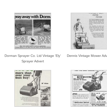
Dorman Sprayer Co. Ltd Vintage ‘Ely’
Dennis Vintage Mower Adv
Sprayer Advert