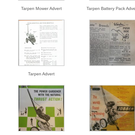
Tarpen Mower Advert
Tarpen Battery Pack Adve
Tarpen Advert