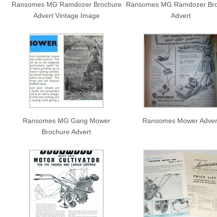
Ransomes MG Ramdozer Brochure
Ransomes MG Ramdozer Bro
Advert Vintage Image
Advert
Ransomes MG Gang Mower
Ransomes Mower Adver
Brochure Advert