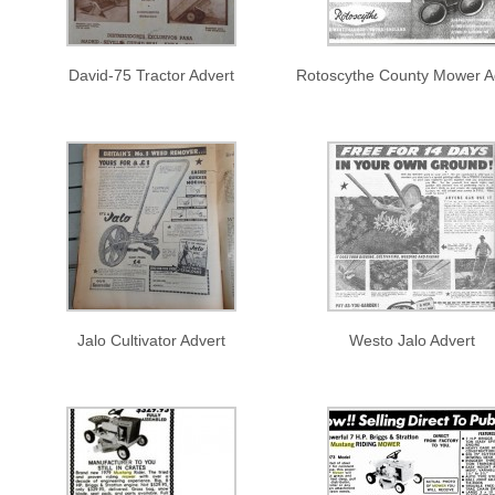
David-75 Tractor Advert
Rotoscythe County Mower A
Jalo Cultivator Advert
Westo Jalo Advert