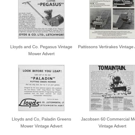
Lloyds and Co. Pegasus Vintage
Pattissons Vertirakes Vintage
Mower Advert
Lloyds and Co, Paladin Greens
Jacobsen 60 Commercial M
Mower Vintage Advert
Vintage Advert