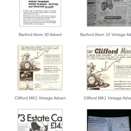
Barford Atom 30 Advert
Barford Atom 15 Vintage Ad
Clifford MK1 Vintage Advert
Clifford MK1 Vintage Adve