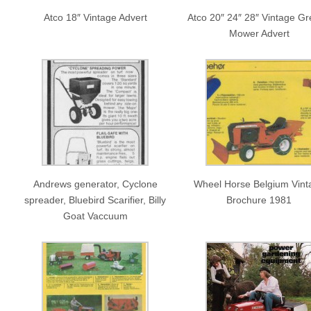
Atco 18″ Vintage Advert
Atco 20″ 24″ 28″ Vintage G
Mower Advert
Andrews generator, Cyclone
Wheel Horse Belgium Vint
spreader, Bluebird Scarifier, Billy
Brochure 1981
Goat Vaccuum