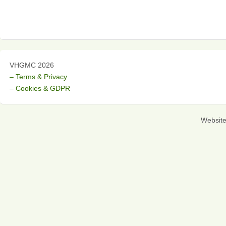
VHGMC 2026
– Terms & Privacy
– Cookies & GDPR
Websit