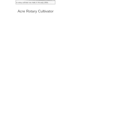
Acre Rotary Cultivator