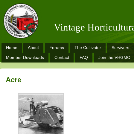
Vintage Horticultu
Home
About
Forums
The Cultivator
Survivors
Member Downloads
Contact
FAQ
Join the VHGMC
Acre