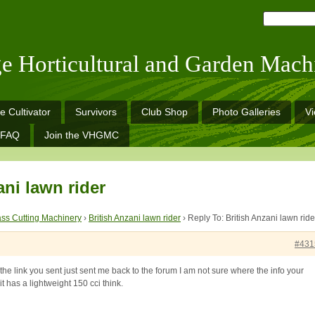
ge Horticultural and Garden Mach
e Cultivator
Survivors
Club Shop
Photo Galleries
V
FAQ
Join the VHGMC
ani lawn rider
ss Cutting Machinery
›
British Anzani lawn rider
›
Reply To: British Anzani lawn ride
#431
the link you sent just sent me back to the forum I am not sure where the info your
it has a lightweight 150 cci think.