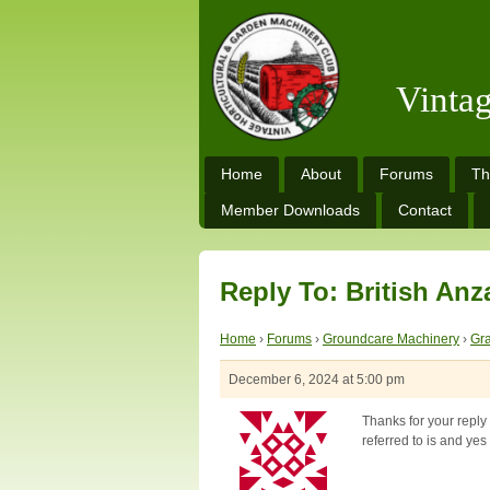
Vinta
Home
About
Forums
Th
Member Downloads
Contact
Reply To: British Anz
Home
›
Forums
›
Groundcare Machinery
›
Gra
December 6, 2024 at 5:00 pm
Thanks for your reply 
referred to is and yes 