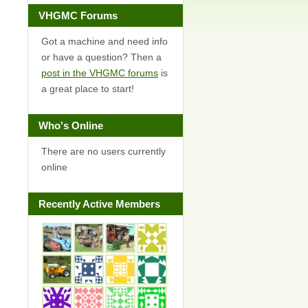
VHGMC Forums
Got a machine and need info
or have a question? Then a
post in the VHGMC forums
is
a great place to start!
Who's Online
There are no users currently
online
Recently Active Members