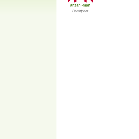
anzani-man
Participant