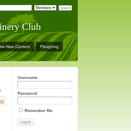
inery Club
iew New Content
Ploughing
Username
r
Password
54
Remember Me